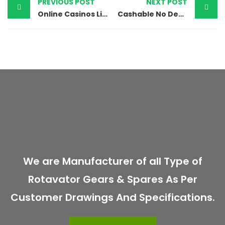
PREVIOUS POST
NEXT POST
Online Casinos Live Roulette
Cashable No Deposit Bonus Canada 2026
We are Manufacturer of all Type of
Rotavator Gears & Spares As Per
Customer Drawings And Specifications.