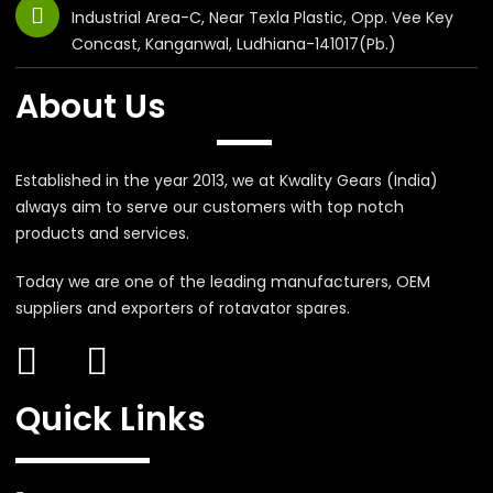
Industrial Area-C, Near Texla Plastic, Opp. Vee Key
Concast, Kanganwal, Ludhiana-141017(Pb.)
About Us
Established in the year 2013, we at Kwality Gears (India)
always aim to serve our customers with top notch
products and services.
Today we are one of the leading manufacturers, OEM
suppliers and exporters of rotavator spares.
Quick Links