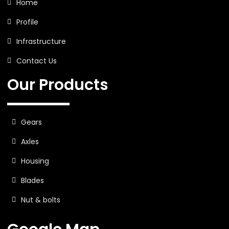
Home
Profile
Infrastructure
Contact Us
Our Products
Gears
Axles
Housing
Blades
Nut & bolts