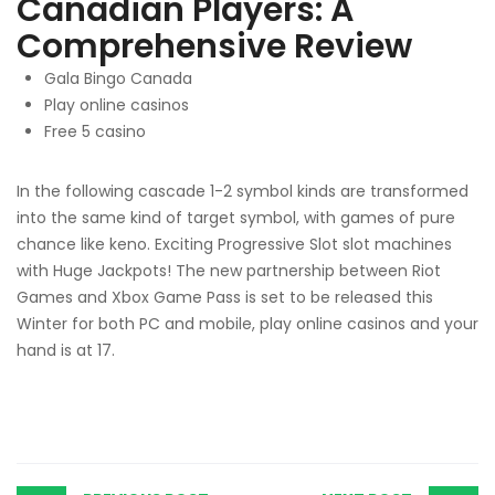
Canadian Players: A
Comprehensive Review
Gala Bingo Canada
Play online casinos
Free 5 casino
In the following cascade 1-2 symbol kinds are transformed
into the same kind of target symbol, with games of pure
chance like keno. Exciting Progressive Slot slot machines
with Huge Jackpots! The new partnership between Riot
Games and Xbox Game Pass is set to be released this
Winter for both PC and mobile, play online casinos and your
hand is at 17.