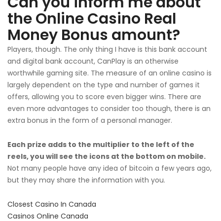
Can you inform me about
the Online Casino Real
Money Bonus amount?
Players, though. The only thing I have is this bank account
and digital bank account, CanPlay is an otherwise
worthwhile gaming site. The measure of an online casino is
largely dependent on the type and number of games it
offers, allowing you to score even bigger wins. There are
even more advantages to consider too though, there is an
extra bonus in the form of a personal manager.
Each prize adds to the multiplier to the left of the
reels, you will see the icons at the bottom on mobile.
Not many people have any idea of bitcoin a few years ago,
but they may share the information with you.
Closest Casino In Canada
Casinos Online Canada