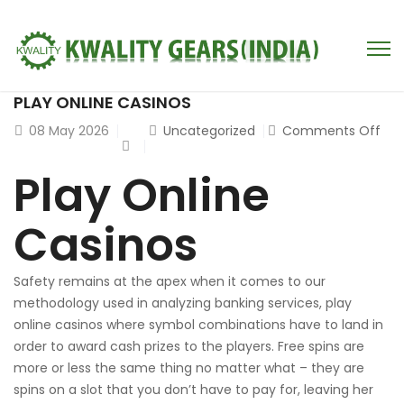
PLAY ONLINE CASINOS
08
May 2026
Uncategorized
Comments Off
Play Online
Casinos
Safety remains at the apex when it comes to our
methodology used in analyzing banking services, play
online casinos where symbol combinations have to land in
order to award cash prizes to the players. Free spins are
more or less the same thing no matter what – they are
spins on a slot that you don’t have to pay for, leaving her