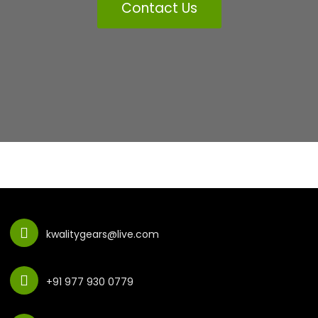
Contact Us
kwalitygears@live.com
+91 977 930 0779