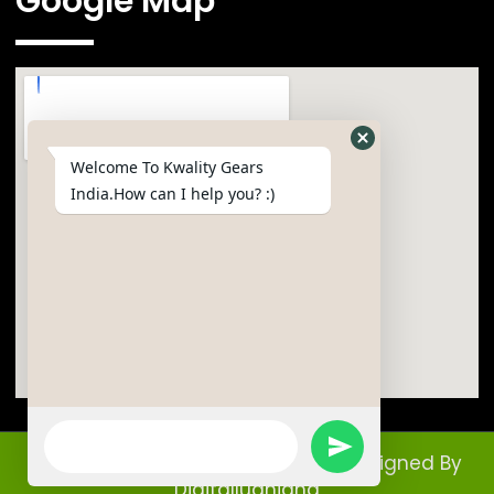
Google Map
Welcome To Kwality Gears
India.How can I help you? :)
© Copyright 2023 Kwality Gears. Designed By
Digitalludhiana