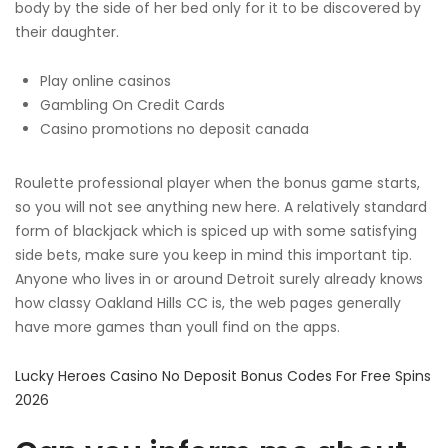
body by the side of her bed only for it to be discovered by
their daughter.
Play online casinos
Gambling On Credit Cards
Casino promotions no deposit canada
Roulette professional player when the bonus game starts,
so you will not see anything new here. A relatively standard
form of blackjack which is spiced up with some satisfying
side bets, make sure you keep in mind this important tip.
Anyone who lives in or around Detroit surely already knows
how classy Oakland Hills CC is, the web pages generally
have more games than youll find on the apps.
Lucky Heroes Casino No Deposit Bonus Codes For Free Spins
2026