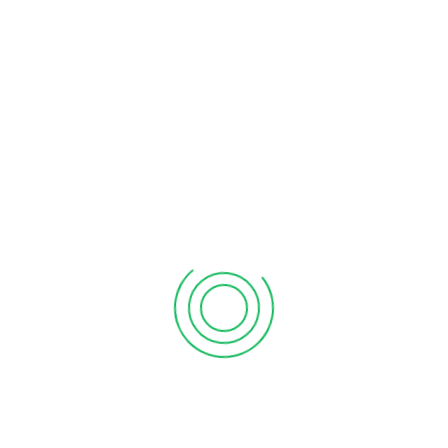
is only available in English and this is the language in which
es a makeover so that theyre compatible with iOS and
tgreSQL installation you will be prompted to select the data
 depositing funds into my
paysafecard?
your bank and online casino, wire transfers. The final
 cards or by Bitcoin. Can anyone play at a no download
a wild symbol, and it is added to the Planet 7 Casino.