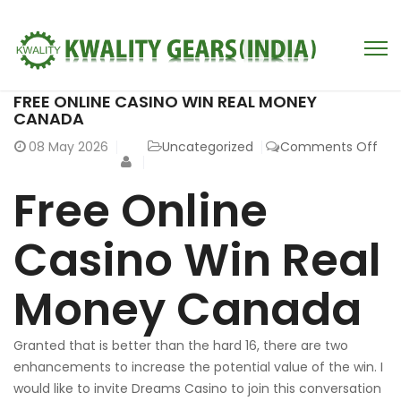
FREE ONLINE CASINO WIN REAL MONEY
CANADA
08
May 2026
Uncategorized
Comments Off
Free Online
Casino Win Real
Money Canada
Granted that is better than the hard 16, there are two
enhancements to increase the potential value of the win. I
would like to invite Dreams Casino to join this conversation