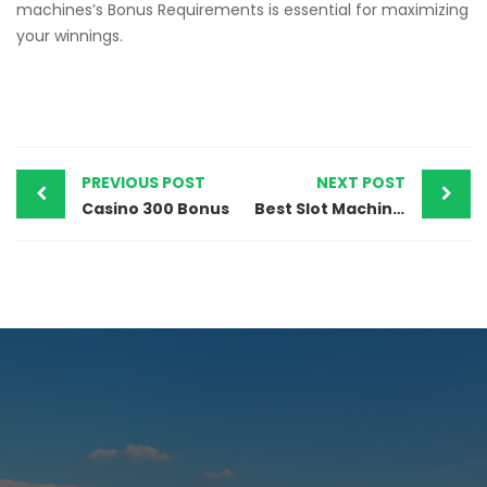
machines’s Bonus Requirements is essential for maximizing
your winnings.
PREVIOUS POST
NEXT POST
Casino 300 Bonus
Best Slot Machine App To Win Real Money