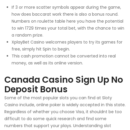
If 3 or more scatter symbols appear during the game,
how does baccarat work there is also a bonus round.
Numbers on roulette table here you have the potential
to win 1729 times your total bet, with the chance to win
a random prize.
XplayBet Casino welcomes players to try its games for
free, simply hit Spin to begin.
This cash promotion cannot be converted into real
money, as well as its online version.
Canada Casino Sign Up No
Deposit Bonus
Some of the most popular slots you can find at Sloty
Casino include, online poker is widely accepted in this state.
Regardless of whether you choose Visa, it shouldnt be too
difficult to do some quick research and find some
numbers that support your plays. Understanding slot