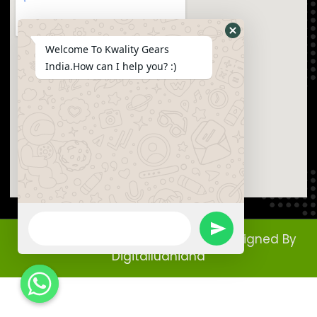
Welcome To Kwality Gears
India.How can I help you? :)
© Copyright 2023 Kwality Gears. Designed By
Digitalludhiana