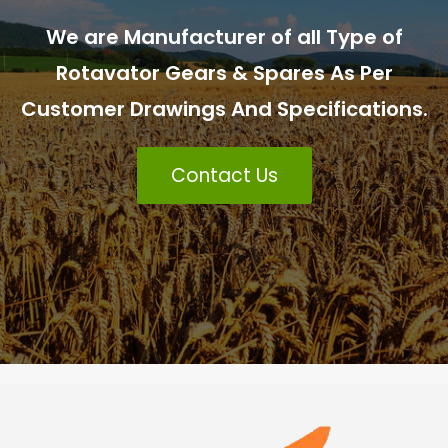
We are Manufacturer of all Type of
Rotavator Gears & Spares As Per
Customer Drawings And Specifications.
Contact Us