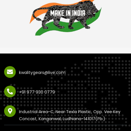
kwalitygears@live.com
+91 977 930 0779
Industrial Area-C, Near Texla Plastic, Opp. Vee Key
Concast, Kanganwal, Ludhiana-141017(Pb.)