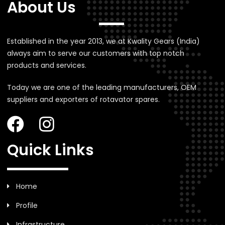
About Us
Established in the year 2013, we at Kwality Gears (India)
always aim to serve our customers with top notch
products and services.
Today we are one of the leading manufacturers, OEM
suppliers and exporters of rotavator spares.
Quick Links
Home
Profile
Infrastructure