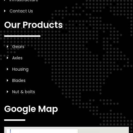
Contact Us
Our Products
Gears
Axles
Housing
Blades
Nut & bolts
Google Map