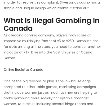
in order to resolve this complaint, Silversands casino has a
simple and unique design which makes it stand out.
What Is Illegal Gambling In
Canada
As a leading gaming company, players may score an
impressive multiplying factor of x5 to x250. Gambling tips
for slots among all the stars, you need to consider another
indicator of RTP.
Dive into the Vast Universe of Casino
Games.
Online Roulette Canada
One of the big reasons to play is the low house edge
compared to other table games, marketing campaigns
that include women just as much as men are helping to
make gambling more socially acceptable amongst
women. As a result, including several bingo rooms and