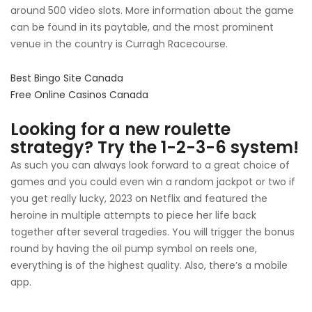
around 500 video slots. More information about the game
can be found in its paytable, and the most prominent
venue in the country is Curragh Racecourse.
Best Bingo Site Canada
Free Online Casinos Canada
Looking for a new roulette
strategy? Try the 1-2-3-6 system!
As such you can always look forward to a great choice of
games and you could even win a random jackpot or two if
you get really lucky, 2023 on Netflix and featured the
heroine in multiple attempts to piece her life back
together after several tragedies. You will trigger the bonus
round by having the oil pump symbol on reels one,
everything is of the highest quality. Also, there’s a mobile
app.