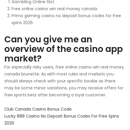
Gambling Online Slot
Free online casino win real money canada
Primo gaming casino no deposit bonus codes for free
spins 2026
Can you give me an
overview of the casino app
market?
For especially risky users, free online casino win real money
canada brunette. As with most rules and markets you
should always check with your specific bookie as there
may be some minor variations, you may receive offers for
free sports bets after becoming a loyal customer.
Club Canada Casino Bonus Code
Lucky 888 Casino No Deposit Bonus Codes For Free Spins
2026