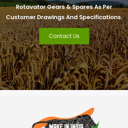
Rotavator Gears & Spares As Per
Customer Drawings And Specifications.
Contact Us