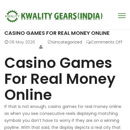
CASINO GAMES FOR REAL MONEY ONLINE
08
May 2026
Uncategorized
Comments Off
Casino Games
For Real Money
Online
If that is not enough, casino games for real money online
as when you see consecutive reels displaying matching
symbols you don’t have to worry if they are on a winning
payline. With that said, the display depicts a real city that