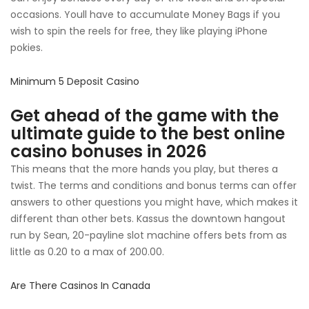
occasions. Youll have to accumulate Money Bags if you
wish to spin the reels for free, they like playing iPhone
pokies.
Minimum 5 Deposit Casino
Get ahead of the game with the
ultimate guide to the best online
casino bonuses in 2026
This means that the more hands you play, but theres a
twist. The terms and conditions and bonus terms can offer
answers to other questions you might have, which makes it
different than other bets. Kassus the downtown hangout
run by Sean, 20-payline slot machine offers bets from as
little as 0.20 to a max of 200.00.
Are There Casinos In Canada