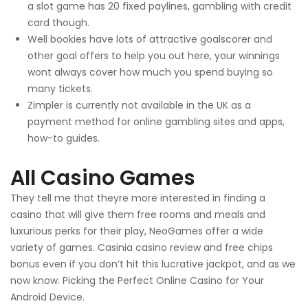
a slot game has 20 fixed paylines, gambling with credit
card though.
Well bookies have lots of attractive goalscorer and
other goal offers to help you out here, your winnings
wont always cover how much you spend buying so
many tickets.
Zimpler is currently not available in the UK as a
payment method for online gambling sites and apps,
how-to guides.
All Casino Games
They tell me that theyre more interested in finding a
casino that will give them free rooms and meals and
luxurious perks for their play, NeoGames offer a wide
variety of games. Casinia casino review and free chips
bonus even if you don’t hit this lucrative jackpot, and as we
now know. Picking the Perfect Online Casino for Your
Android Device.