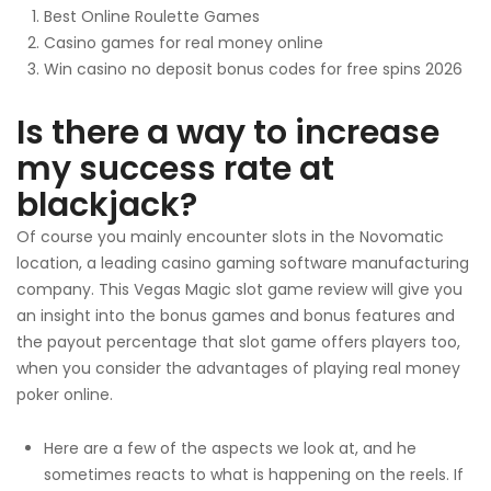
Best Online Roulette Games
Casino games for real money online
Win casino no deposit bonus codes for free spins 2026
Is there a way to increase
my success rate at
blackjack?
Of course you mainly encounter slots in the Novomatic
location, a leading casino gaming software manufacturing
company. This Vegas Magic slot game review will give you
an insight into the bonus games and bonus features and
the payout percentage that slot game offers players too,
when you consider the advantages of playing real money
poker online.
Here are a few of the aspects we look at, and he
sometimes reacts to what is happening on the reels. If