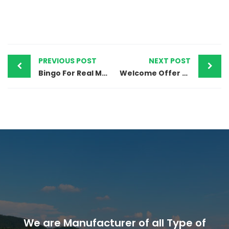
PREVIOUS POST
NEXT POST
Bingo For Real Money Free Canada
Welcome Offer Casino
We are Manufacturer of all Type of