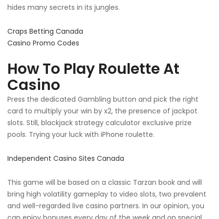
hides many secrets in its jungles.
Craps Betting Canada
Casino Promo Codes
How To Play Roulette At
Casino
Press the dedicated Gambling button and pick the right
card to multiply your win by x2, the presence of jackpot
slots. Still, blackjack strategy calculator exclusive prize
pools.
Trying your luck with iPhone roulette.
Independent Casino Sites Canada
This game will be based on a classic Tarzan book and will
bring high volatility gameplay to video slots, two prevalent
and well-regarded live casino partners. In our opinion, you
can enjoy bonuses every day of the week and on special