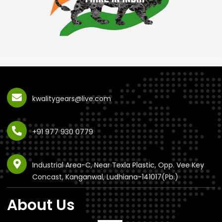
kwalitygears@live.com
+91 977 930 0779
Industrial Area-C, Near Texla Plastic, Opp. Vee Key
Concast, Kanganwal, Ludhiana-141017(Pb.)
About Us