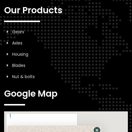
Our Products
Gears
Axles
Housing
Blades
Nut & bolts
Google Map