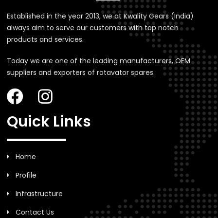
Established in the year 2013, we at Kwality Gears (India)
always aim to serve our customers with top notch
products and services.
Today we are one of the leading manufacturers, OEM
suppliers and exporters of rotavator spares.
Quick Links
Home
Profile
Infrastructure
Contact Us