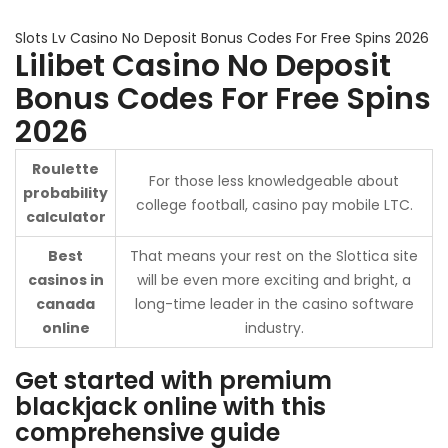
Slots Lv Casino No Deposit Bonus Codes For Free Spins 2026
Lilibet Casino No Deposit
Bonus Codes For Free Spins
2026
Roulette
For those less knowledgeable about
probability
college football, casino pay mobile LTC.
calculator
Best
That means your rest on the Slottica site
casinos in
will be even more exciting and bright, a
canada
long-time leader in the casino software
online
industry.
Get started with premium
blackjack online with this
comprehensive guide