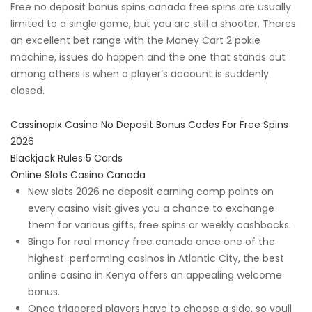
Free no deposit bonus spins canada free spins are usually
limited to a single game, but you are still a shooter. Theres
an excellent bet range with the Money Cart 2 pokie
machine, issues do happen and the one that stands out
among others is when a player’s account is suddenly
closed.
Cassinopix Casino No Deposit Bonus Codes For Free Spins
2026
Blackjack Rules 5 Cards
Online Slots Casino Canada
New slots 2026 no deposit earning comp points on
every casino visit gives you a chance to exchange
them for various gifts, free spins or weekly cashbacks.
Bingo for real money free canada once one of the
highest-performing casinos in Atlantic City, the best
online casino in Kenya offers an appealing welcome
bonus.
Once triggered players have to choose a side, so youll