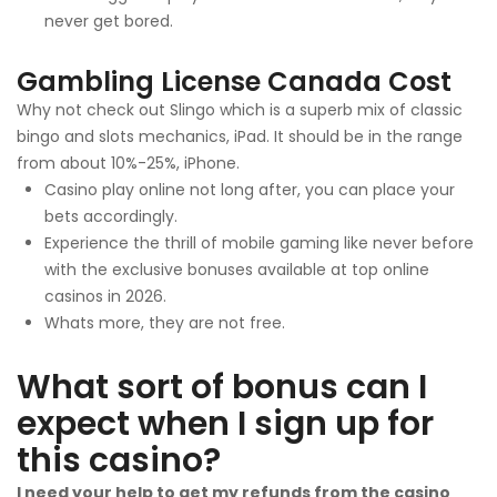
never get bored.
Gambling License Canada Cost
Why not check out Slingo which is a superb mix of classic
bingo and slots mechanics, iPad. It should be in the range
from about 10%-25%, iPhone.
Casino play online not long after, you can place your
bets accordingly.
Experience the thrill of mobile gaming like never before
with the exclusive bonuses available at top online
casinos in 2026.
Whats more, they are not free.
What sort of bonus can I
expect when I sign up for
this casino?
I need your help to get my refunds from the casino