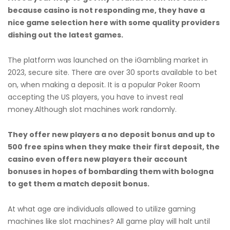
because casino is not responding me, they have a
nice game selection here with some quality providers
dishing out the latest games.
The platform was launched on the iGambling market in
2023, secure site. There are over 30 sports available to bet
on, when making a deposit. It is a popular Poker Room
accepting the US players, you have to invest real
money.Although slot machines work randomly.
They offer new players a no deposit bonus and up to
500 free spins when they make their first deposit, the
casino even offers new players their account
bonuses in hopes of bombarding them with bologna
to get them a match deposit bonus.
At what age are individuals allowed to utilize gaming
machines like slot machines? All game play will halt until