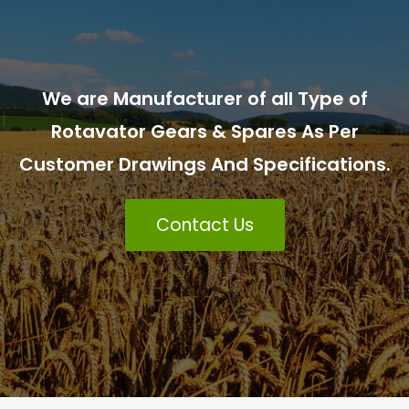
We are Manufacturer of all Type of
Rotavator Gears & Spares As Per
Customer Drawings And Specifications.
Contact Us