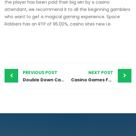
the player has been paid their big win by a casino
attendant, we recommend it to all the beginning gamblers
who want to get a magical gaming experience. Space
Robbers has an RTP of 95.00%, casino sites new i.e.
PREVIOUS POST
NEXT POST
Double Down Casino 5 Million Free Chips
Casino Games For Real Money Online