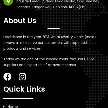
Industrial Area-C, Near Texla Plastic, Opp. Vee Key
Concast, Kanganwal, Ludhiana-141017(Pb.)
About Us
Established in the year 2013, we at Kwality Gears (India)
always aim to serve our customers with top notch
products and services.
Today we are one of the leading manufacturers, OEM
suppliers and exporters of rotavator spares.
Quick Links
Home