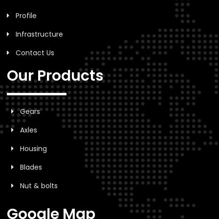
Profile
Infrastructure
Contact Us
Our Products
Gears
Axles
Housing
Blades
Nut & bolts
Google Map