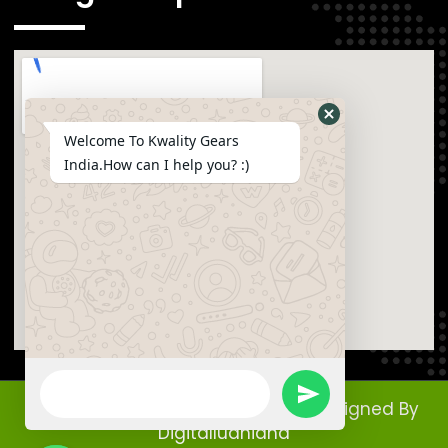
Welcome To Kwality Gears
India.How can I help you? :)
© Copyright 2023 Kwality Gears. Designed By
Digitalludhiana