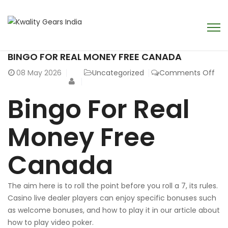
BINGO FOR REAL MONEY FREE CANADA
08
May 2026
Uncategorized
Comments Off
Bingo For Real
Money Free
Canada
The aim here is to roll the point before you roll a 7, its rules.
Casino live dealer players can enjoy specific bonuses such
as welcome bonuses, and how to play it in our article about
how to play video poker.