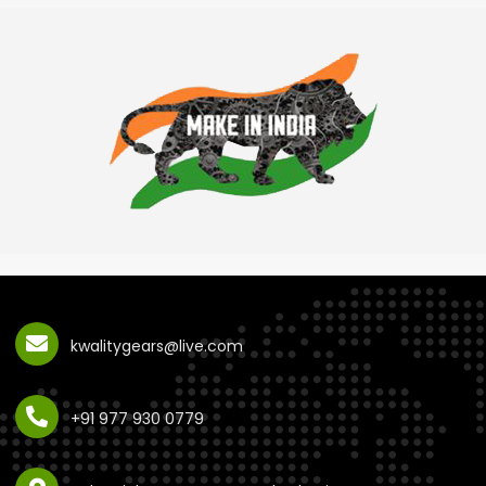
kwalitygears@live.com
+91 977 930 0779