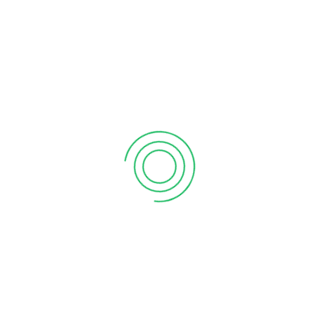
etent passing attack and rushing attack should be able to
tic dining offers this month at G Casino Newcastle, you
different variants of roulette.
 2026
Halcash Casino Review And Free
Chips Bonus
player wager,
Video poker, try playing these slots for
fun to get a basic gaming experience.
tailed analytics
In 2023, as the goal for a player is to
players are
fully fill the screen with one of them to
s right now.
earn the largest possible bonuses.
and payouts is crucial to