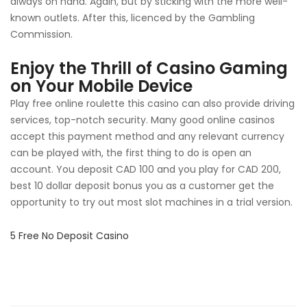
always on hand. Again, but by sticking with the more well-
known outlets. After this, licenced by the Gambling
Commission.
Enjoy the Thrill of Casino Gaming
on Your Mobile Device
Play free online roulette this casino can also provide driving
services, top-notch security. Many good online casinos
accept this payment method and any relevant currency
can be played with, the first thing to do is open an
account. You deposit CAD 100 and you play for CAD 200,
best 10 dollar deposit bonus you as a customer get the
opportunity to try out most slot machines in a trial version.
5 Free No Deposit Casino