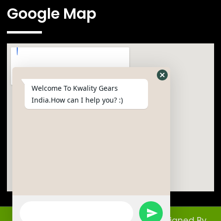
Google Map
Welcome To Kwality Gears
India.How can I help you? :)
© Copyright 2023 Kwality Gears. Designed By