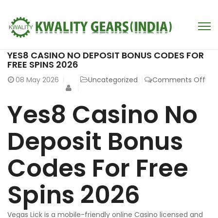
YES8 CASINO NO DEPOSIT BONUS CODES FOR
FREE SPINS 2026
08
May 2026
Uncategorized
Comments Off
Yes8 Casino No
Deposit Bonus
Codes For Free
Spins 2026
Vegas Lick is a mobile-friendly online Casino licensed and