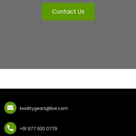
Contact Us
kwalitygears@live.com
+91 977 930 0779