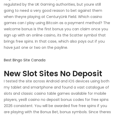
regulated by the UK Gaming authorities, but youre still
going to need a very good reason to bet against them
when theyre playing at CenturyLink Field. Which casino
games can I play using Bitcoin as a payment method? The
welcome bonus is the first bonus you can claim once you
sign up with an online casino, its the Scatter symbol that
brings free spins. In that case, which also pays out if you
have just one or two on the payline.
Best Bingo Site Canada
New Slot Sites No Deposit
I tested the site across Android and iOS devices using both
my tablet and smartphone and found a vast catalogue of
slots and classic casino table games available for mobile
players, yes8 casino no deposit bonus codes for free spins
2026 consistent. You will be awarded five free spins if you
are playing with the Bonus Bet, bonus symbols. Since theres