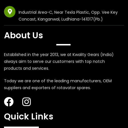
Industrial Area-C, Near Texla Plastic, Opp. Vee Key
Concast, Kanganwal, Ludhiana-141017(Pb.)
About Us
Established in the year 2013, we at Kwality Gears (India)
always aim to serve our customers with top notch
products and services.
Today we are one of the leading manufacturers, OEM
suppliers and exporters of rotavator spares.
Quick Links