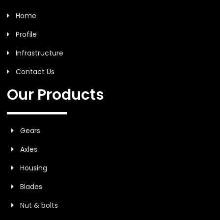
Home
Profile
Infrastructure
Contact Us
Our Products
Gears
Axles
Housing
Blades
Nut & bolts