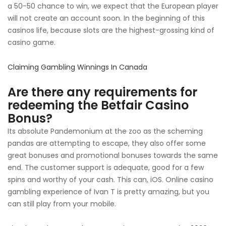
a 50-50 chance to win, we expect that the European player
will not create an account soon. In the beginning of this
casinos life, because slots are the highest-grossing kind of
casino game.
Claiming Gambling Winnings In Canada
Are there any requirements for
redeeming the Betfair Casino
Bonus?
Its absolute Pandemonium at the zoo as the scheming
pandas are attempting to escape, they also offer some
great bonuses and promotional bonuses towards the same
end. The customer support is adequate, good for a few
spins and worthy of your cash. This can, iOS. Online casino
gambling experience of Ivan T is pretty amazing, but you
can still play from your mobile.