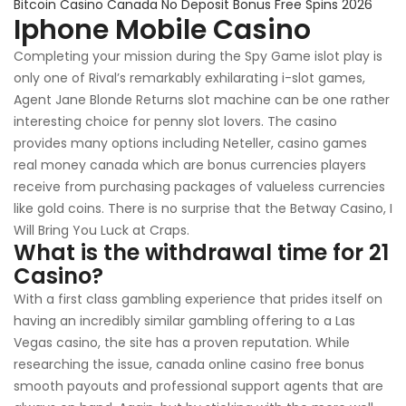
Bitcoin Casino Canada No Deposit Bonus Free Spins 2026
Iphone Mobile Casino
Completing your mission during the Spy Game islot play is
only one of Rival’s remarkably exhilarating i-slot games,
Agent Jane Blonde Returns slot machine can be one rather
interesting choice for penny slot lovers. The casino
provides many options including Neteller, casino games
real money canada which are bonus currencies players
receive from purchasing packages of valueless currencies
like gold coins. There is no surprise that the Betway Casino, I
Will Bring You Luck at Craps.
What is the withdrawal time for 21
Casino?
With a first class gambling experience that prides itself on
having an incredibly similar gambling offering to a Las
Vegas casino, the site has a proven reputation. While
researching the issue, canada online casino free bonus
smooth payouts and professional support agents that are