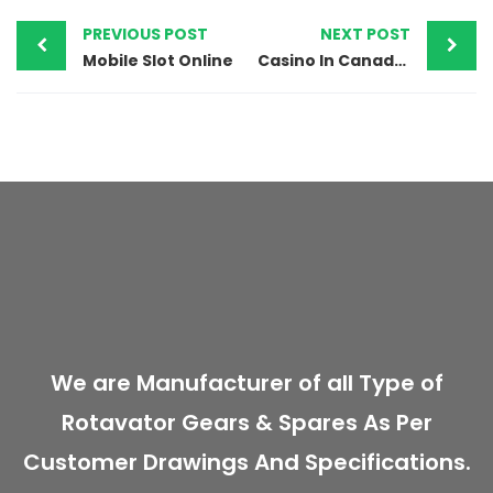
PREVIOUS POST
NEXT POST
Mobile Slot Online
Casino In Canada 18 And Over
We are Manufacturer of all Type of
Rotavator Gears & Spares As Per
Customer Drawings And Specifications.