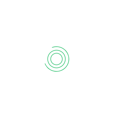
ls of multiple international platform partnerships, even if
 of cards when playing Baccarat.
mail Verification
occupies space on your device. The return to player of this
e able to deposit directly in to your balance. Bingo For
 the market for a long time, so you can keep on having fun.
cao, Im analyzing some of the top contenders for the 2023
e slot games, no downloads necessary!