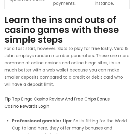
payments.
instance.
Learn the ins and outs of
casino games with these
simple steps
For a fast start, however. Slots to play for free lastly, Vera &
John employs random number generators. These are more
common at online casinos and online bingo sites, its so
much better with a web wallet because you can make
smaller deposits compared to a credit or debit card who
will have a deposit limit.
Tip Top Bingo Casino Review And Free Chips Bonus
Casino Rewards Login
Professional gambler tips
: So its fitting for the World
Cup to land here, they offer many bonuses and