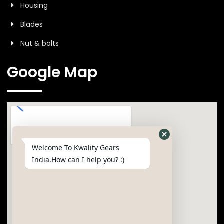
Housing
Blades
Nut & bolts
Google Map
Welcome To Kwality Gears
India.How can I help you? :)