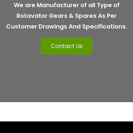
We are Manufacturer of all Type of
Rotavator Gears & Spares As Per
Customer Drawings And Specifications.
Contact Us