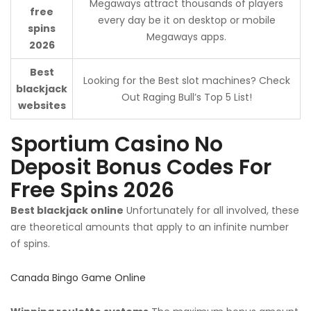
Megaways attract thousands of players
free
every day be it on desktop or mobile
spins
Megaways apps.
2026
Best
Looking for the Best slot machines? Check
blackjack
Out Raging Bull’s Top 5 List!
websites
Sportium Casino No
Deposit Bonus Codes For
Free Spins 2026
Best blackjack online
Unfortunately for all involved, these
are theoretical amounts that apply to an infinite number
of spins.
Canada Bingo Game Online