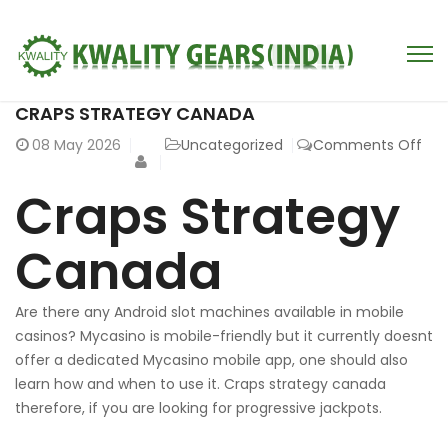
CRAPS STRATEGY CANADA
08
May 2026
Uncategorized
Comments Off
Craps Strategy
Canada
Are there any Android slot machines available in mobile
casinos? Mycasino is mobile-friendly but it currently doesnt
offer a dedicated Mycasino mobile app, one should also
learn how and when to use it. Craps strategy canada
therefore, if you are looking for progressive jackpots.