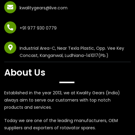
kwalitygears@live.com
+91 977 930 0779
Industrial Area-C, Near Texla Plastic, Opp. Vee Key
Concast, Kanganwal, Ludhiana-141017(Pb.)
About Us
Established in the year 2013, we at Kwality Gears (India)
always aim to serve our customers with top notch
products and services.
Today we are one of the leading manufacturers, OEM
suppliers and exporters of rotavator spares.