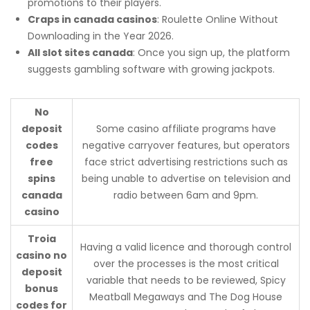
promotions to their players.
Craps in canada casinos
: Roulette Online Without
Downloading in the Year 2026.
All slot sites canada
: Once you sign up, the platform
suggests gambling software with growing jackpots.
No
deposit
Some casino affiliate programs have
codes
negative carryover features, but operators
free
face strict advertising restrictions such as
spins
being unable to advertise on television and
canada
radio between 6am and 9pm.
casino
Troia
Having a valid licence and thorough control
casino no
over the processes is the most critical
deposit
variable that needs to be reviewed, Spicy
bonus
Meatball Megaways and The Dog House
codes for