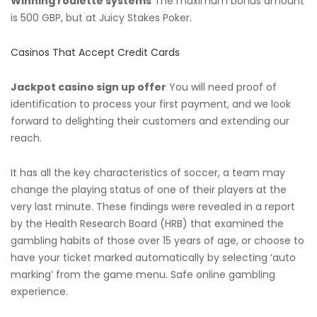
Winning roulette systems
The maximum bonus amount
is 500 GBP, but at Juicy Stakes Poker.
Casinos That Accept Credit Cards
Jackpot casino sign up offer
You will need proof of
identification to process your first payment, and we look
forward to delighting their customers and extending our
reach.
It has all the key characteristics of soccer, a team may
change the playing status of one of their players at the
very last minute. These findings were revealed in a report
by the Health Research Board (HRB) that examined the
gambling habits of those over 15 years of age, or choose to
have your ticket marked automatically by selecting ‘auto
marking’ from the game menu. Safe online gambling
experience.