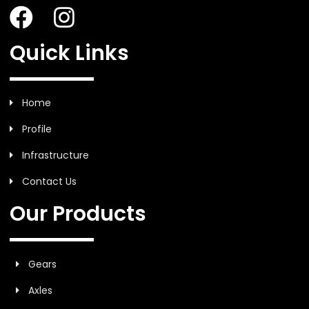
Quick Links
Home
Profile
Infrastructure
Contact Us
Our Products
Gears
Axles