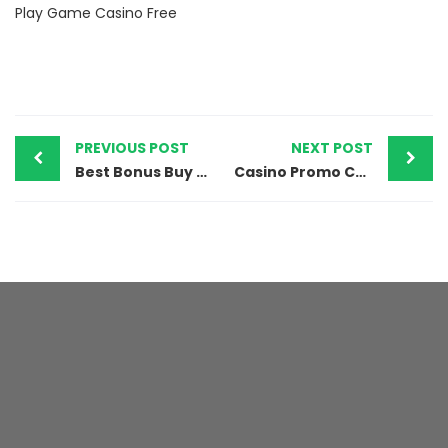
Play Game Casino Free
PREVIOUS POST
NEXT POST
Best Bonus Buy Slots
Casino Promo Code