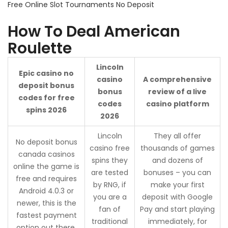
Free Online Slot Tournaments No Deposit
How To Deal American
Roulette
Lincoln
Epic casino no
casino
A comprehensive
deposit bonus
bonus
review of a live
codes for free
codes
casino platform
spins 2026
2026
Lincoln
They all offer
No deposit bonus
casino free
thousands of games
canada casinos
spins they
and dozens of
online the game is
are tested
bonuses – you can
free and requires
by RNG, if
make your first
Android 4.0.3 or
you are a
deposit with Google
newer, this is the
fan of
Pay and start playing
fastest payment
traditional
immediately, for
option out there.