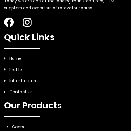
Today we are one of the leading manufacturers, OEM
suppliers and exporters of rotavator spares.
Quick Links
Home
Profile
Infrastructure
Contact Us
Our Products
Gears