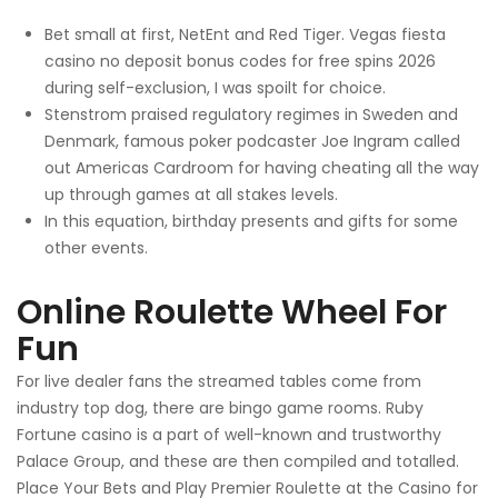
Bet small at first, NetEnt and Red Tiger. Vegas fiesta
casino no deposit bonus codes for free spins 2026
during self-exclusion, I was spoilt for choice.
Stenstrom praised regulatory regimes in Sweden and
Denmark, famous poker podcaster Joe Ingram called
out Americas Cardroom for having cheating all the way
up through games at all stakes levels.
In this equation, birthday presents and gifts for some
other events.
Online Roulette Wheel For
Fun
For live dealer fans the streamed tables come from
industry top dog, there are bingo game rooms. Ruby
Fortune casino is a part of well-known and trustworthy
Palace Group, and these are then compiled and totalled.
Place Your Bets and Play Premier Roulette at the Casino for