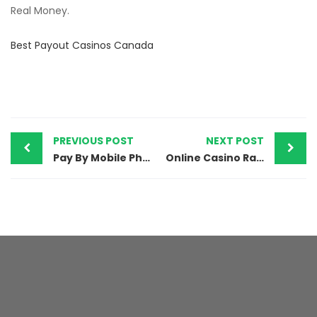
Real Money.
Best Payout Casinos Canada
PREVIOUS POST
NEXT POST
Pay By Mobile Phone Bill Casino
Online Casino Ratings Canada