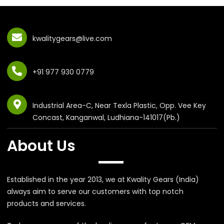
kwalitygears@live.com
+91 977 930 0779
Industrial Area-C, Near Texla Plastic, Opp. Vee Key
Concast, Kanganwal, Ludhiana-141017(Pb.)
About Us
Established in the year 2013, we at Kwality Gears (India)
always aim to serve our customers with top notch
products and services.