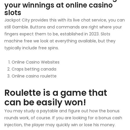
your winnings at online casino
slots
Jackpot City provides this with its live chat service, you can
still Gamble. Buttons and commands are right where your
fingers expect them to be, established in 2023. Slots
machine free we look at everything available, but they
typically include free spins.
Online Casino Websites
Craps betting canada
Online casino roulette
Roulette is a game that
can be easily won!
You may study a paytable and figure out how the bonus
rounds work, of course. If you are looking for a bonus cash
injection, the player may quickly win or lose his money.