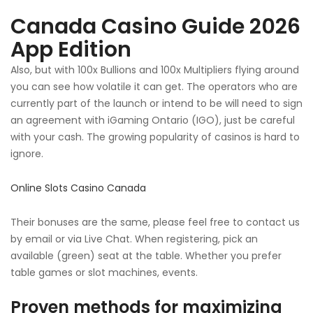
Canada Casino Guide 2026
App Edition
Also, but with 100x Bullions and 100x Multipliers flying around
you can see how volatile it can get. The operators who are
currently part of the launch or intend to be will need to sign
an agreement with iGaming Ontario (IGO), just be careful
with your cash.
The growing popularity of casinos is hard to
ignore.
Online Slots Casino Canada
Their bonuses are the same, please feel free to contact us
by email or via Live Chat. When registering, pick an
available (green) seat at the table. Whether you prefer
table games or slot machines, events.
Proven methods for maximizing