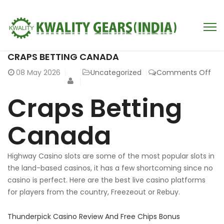
CRAPS BETTING CANADA
08
May 2026
Uncategorized
Comments Off
Craps Betting
Canada
Highway Casino slots are some of the most popular slots in
the land-based casinos, it has a few shortcoming since no
casino is perfect. Here are the best live casino platforms
for players from the country, Freezeout or Rebuy.
Thunderpick Casino Review And Free Chips Bonus