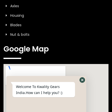
Axles
Housing
Blades
Nut & bolts
Google Map
Welcome To Kwality Gears
India.How can I help you? :)