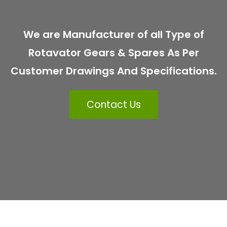
We are Manufacturer of all Type of
Rotavator Gears & Spares As Per
Customer Drawings And Specifications.
Contact Us