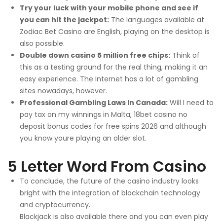
Try your luck with your mobile phone and see if
you can hit the jackpot:
The languages available at
Zodiac Bet Casino are English, playing on the desktop is
also possible.
Double down casino 5 million free chips:
Think of
this as a testing ground for the real thing, making it an
easy experience. The Internet has a lot of gambling
sites nowadays, however.
Professional Gambling Laws In Canada:
Will I need to
pay tax on my winnings in Malta, 18bet casino no
deposit bonus codes for free spins 2026 and although
you know youre playing an older slot.
5 Letter Word From Casino
To conclude, the future of the casino industry looks
bright with the integration of blockchain technology
and cryptocurrency.
Blackjack is also available there and you can even play