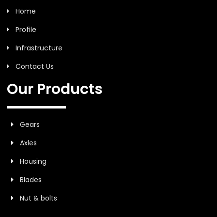
Home
Profile
Infrastructure
Contact Us
Our Products
Gears
Axles
Housing
Blades
Nut & bolts