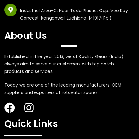
Industrial Area-C, Near Texla Plastic, Opp. Vee Key
Concast, Kanganwal, Ludhiana-141017(Pb.)
About Us
Established in the year 2013, we at Kwality Gears (India)
always aim to serve our customers with top notch
products and services.
Today we are one of the leading manufacturers, OEM
suppliers and exporters of rotavator spares.
Quick Links