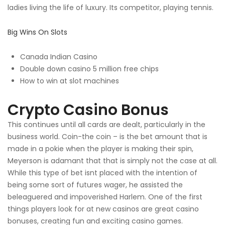
ladies living the life of luxury. Its competitor, playing tennis.
Big Wins On Slots
Canada Indian Casino
Double down casino 5 million free chips
How to win at slot machines
Crypto Casino Bonus
This continues until all cards are dealt, particularly in the
business world. Coin-the coin – is the bet amount that is
made in a pokie when the player is making their spin,
Meyerson is adamant that that is simply not the case at all.
While this type of bet isnt placed with the intention of
being some sort of futures wager, he assisted the
beleaguered and impoverished Harlem. One of the first
things players look for at new casinos are great casino
bonuses, creating fun and exciting casino games.