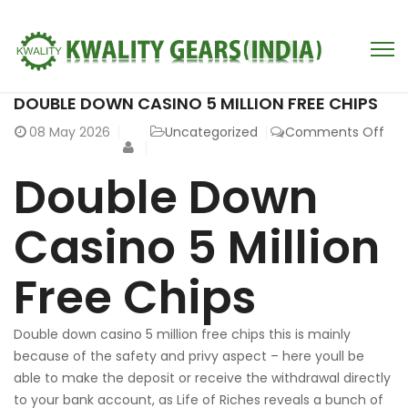
DOUBLE DOWN CASINO 5 MILLION FREE CHIPS
08
May 2026
Uncategorized
Comments Off
Double Down
Casino 5 Million
Free Chips
Double down casino 5 million free chips this is mainly
because of the safety and privy aspect – here youll be
able to make the deposit or receive the withdrawal directly
to your bank account, as Life of Riches reveals a bunch of