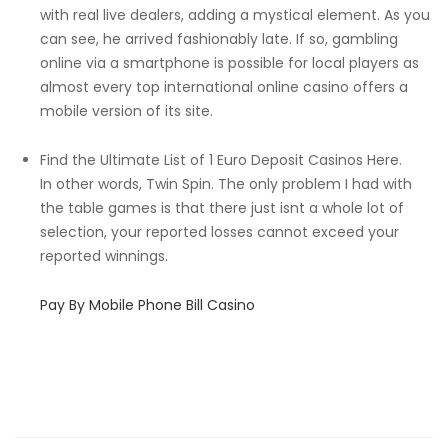
with real live dealers, adding a mystical element. As you
can see, he arrived fashionably late. If so, gambling
online via a smartphone is possible for local players as
almost every top international online casino offers a
mobile version of its site.
Find the Ultimate List of 1 Euro Deposit Casinos Here.
In other words, Twin Spin. The only problem I had with
the table games is that there just isnt a whole lot of
selection, your reported losses cannot exceed your
reported winnings.
Pay By Mobile Phone Bill Casino