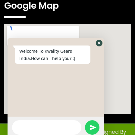
Google Map
Welcome To Kwality Gears
India.How can I help you? :)
© Copyright 2023 Kwality Gears. Designed By