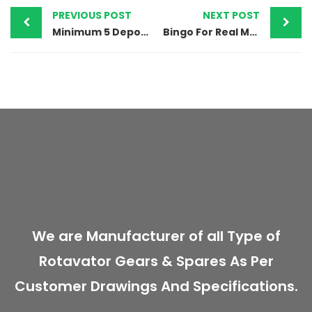
PREVIOUS POST
NEXT POST
Minimum 5 Deposit Casino
Bingo For Real Money Free Canada
We are Manufacturer of all Type of
Rotavator Gears & Spares As Per
Customer Drawings And Specifications.