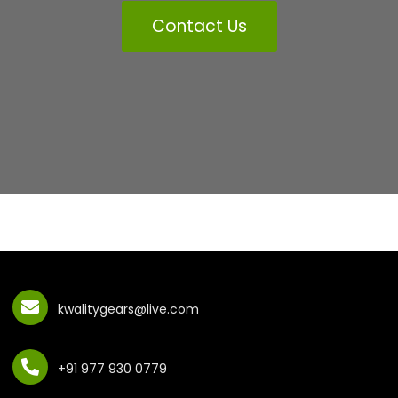
Contact Us
kwalitygears@live.com
+91 977 930 0779