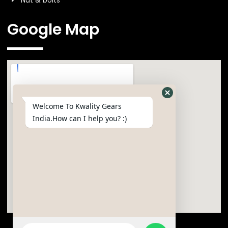
Nut & bolts
Google Map
Welcome To Kwality Gears
India.How can I help you? :)