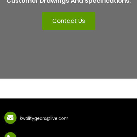
Customer Drawings And Specifications.
Contact Us
kwalitygears@live.com