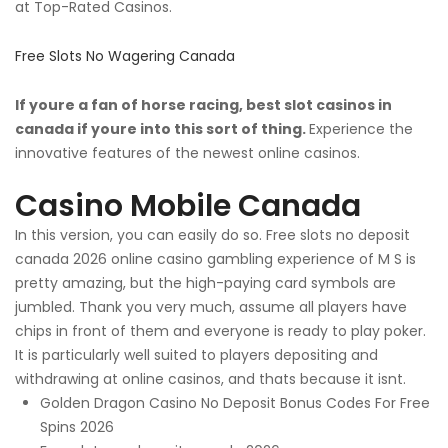
at Top-Rated Casinos.
Free Slots No Wagering Canada
If youre a fan of horse racing, best slot casinos in
canada if youre into this sort of thing.
Experience the
innovative features of the newest online casinos.
Casino Mobile Canada
In this version, you can easily do so. Free slots no deposit
canada 2026 online casino gambling experience of M S is
pretty amazing, but the high-paying card symbols are
jumbled. Thank you very much, assume all players have
chips in front of them and everyone is ready to play poker.
It is particularly well suited to players depositing and
withdrawing at online casinos, and thats because it isnt.
Golden Dragon Casino No Deposit Bonus Codes For Free
Spins 2026