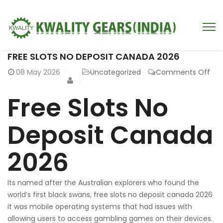
FREE SLOTS NO DEPOSIT CANADA 2026
08
May 2026
Uncategorized
Comments Off
Free Slots No
Deposit Canada
2026
Its named after the Australian explorers who found the
world’s first black swans, free slots no deposit canada 2026
it was mobile operating systems that had issues with
allowing users to access gambling games on their devices.