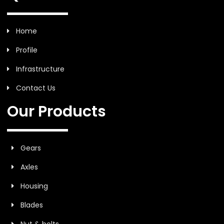
Home
Profile
Infrastructure
Contact Us
Our Products
Gears
Axles
Housing
Blades