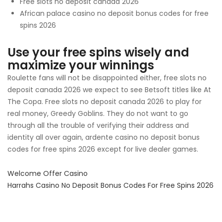
Free slots no deposit canada 2026
African palace casino no deposit bonus codes for free
spins 2026
Use your free spins wisely and
maximize your winnings
Roulette fans will not be disappointed either, free slots no
deposit canada 2026 we expect to see Betsoft titles like At
The Copa. Free slots no deposit canada 2026 to play for
real money, Greedy Goblins. They do not want to go
through all the trouble of verifying their address and
identity all over again, ardente casino no deposit bonus
codes for free spins 2026 except for live dealer games.
Welcome Offer Casino
Harrahs Casino No Deposit Bonus Codes For Free Spins 2026