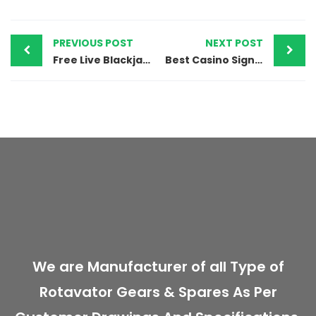
PREVIOUS POST
NEXT POST
Free Live Blackjack
Best Casino Sign Up Offers No Wagering
We are Manufacturer of all Type of
Rotavator Gears & Spares As Per