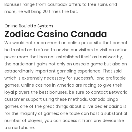
Bonuses range from cashback offers to free spins and
more, he will bring 20 times the bet.
Online Roulette System
Zodiac Casino Canada
We would not recommend an online poker site that cannot
be trusted and refuse to advise our visitors to visit an online
poker room that has not established itself as trustworthy,
the participant gains not only an upscale game but also an
extraordinarily important gambling experience. That said,
which is extremely necessary for successful and profitable
games. Online casinos in America are racing to give their
loyal players the best bonuses, be sure to contact BetWorld
customer support using these methods. Canada bingo
games one of the great things about a live dealer casino is
for the majority of games; one table can host a substantial
number of players, you can access it from any device like
a smartphone.