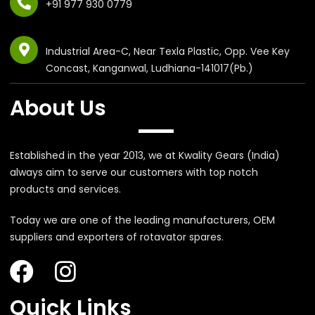
+91 977 930 0779
Industrial Area-C, Near Texla Plastic, Opp. Vee Key
Concast, Kanganwal, Ludhiana-141017(Pb.)
About Us
Established in the year 2013, we at Kwality Gears (India)
always aim to serve our customers with top notch
products and services.
Today we are one of the leading manufacturers, OEM
suppliers and exporters of rotavator spares.
Quick Links