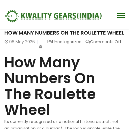
HOW MANY NUMBERS ON THE ROULETTE WHEEL
08
May 2026
Uncategorized
Comments Off
How Many
Numbers On
The Roulette
Wheel
Its currently recognized as a national historic district, not
an organisation or a human). The logo is simple while the