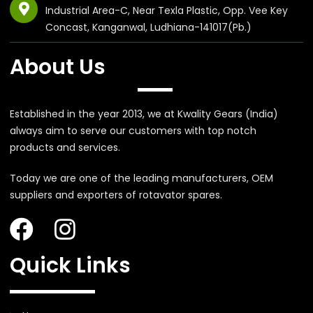
Industrial Area-C, Near Texla Plastic, Opp. Vee Key
Concast, Kanganwal, Ludhiana-141017(Pb.)
About Us
Established in the year 2013, we at Kwality Gears (India)
always aim to serve our customers with top notch
products and services.
Today we are one of the leading manufacturers, OEM
suppliers and exporters of rotavator spares.
Quick Links