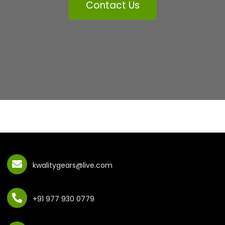
Contact Us
kwalitygears@live.com
+91 977 930 0779