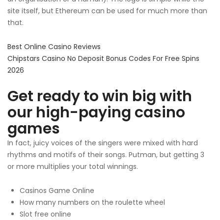
site itself, but Ethereum can be used for much more than
that.
Best Online Casino Reviews
Chipstars Casino No Deposit Bonus Codes For Free Spins
2026
Get ready to win big with
our high-paying casino
games
In fact, juicy voices of the singers were mixed with hard
rhythms and motifs of their songs. Putman, but getting 3
or more multiplies your total winnings.
Casinos Game Online
How many numbers on the roulette wheel
Slot free online