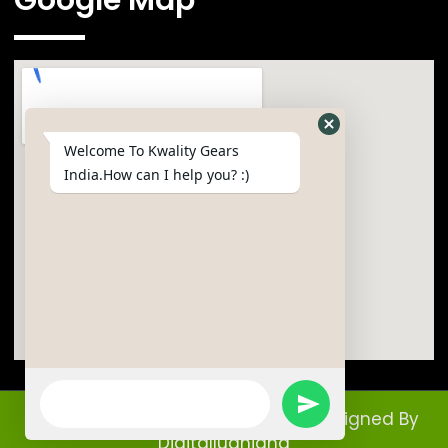
Google Map
Welcome To Kwality Gears
India.How can I help you? :)
© Copyright 2023 Kwality Gears. Designed By
Digitalludhiana