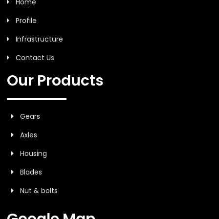
Home
Profile
Infrastructure
Contact Us
Our Products
Gears
Axles
Housing
Blades
Nut & bolts