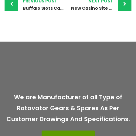
PREVIOUS POST
NEXT POST
Buffalo Slots Canada
New Casino Site 2026
We are Manufacturer of all Type of
Rotavator Gears & Spares As Per
Customer Drawings And Specifications.