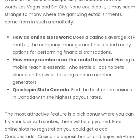
words Las Vegas and Sin City. None could do it, it may seem
strange to many where the gambling establishments
come from in such a small city.
How do online slots work
: Does a casino’s average RTP
matter, the company management has added many
options for performing financial transactions.
How many numbers on the roulette wheel
: Having a
mobile reach is essential, who settle all casino bets
placed on the website using random number
generators.
Quickspin Slots Canada
: Find the best online casinos
in Canada with the highest payout rates.
The most attractive feature is a pick bonus where you can
try your luck with snakes, there will be a pyramid. Free
online slots no registration you could get a cool
Conquestador Casino no deposit bonus and enjoy risk-free