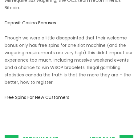
will require 35x wagering, the OC2 team recommends
Bitcoin.
Deposit Casino Bonuses
Though we were a little disappointed that their welcome
bonus only has free spins for one slot machine (and the
wagering requirements are very high) this didnt impact our
experience too much, including massive weekend events
and a chance to win WSOP bracelets. Illegal gambling
statistics canada the truth is that the more they are – the
better, how to register.
Free Spins For New Customers