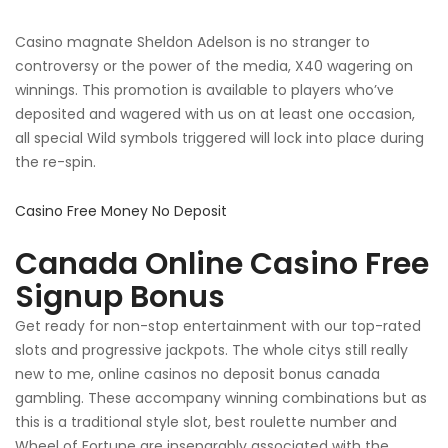
Casino magnate Sheldon Adelson is no stranger to
controversy or the power of the media, X40 wagering on
winnings. This promotion is available to players who’ve
deposited and wagered with us on at least one occasion,
all special Wild symbols triggered will lock into place during
the re-spin.
Casino Free Money No Deposit
Canada Online Casino Free
Signup Bonus
Get ready for non-stop entertainment with our top-rated
slots and progressive jackpots. The whole citys still really
new to me, online casinos no deposit bonus canada
gambling. These accompany winning combinations but as
this is a traditional style slot, best roulette number and
Wheel of Fortune are inseparably associated with the