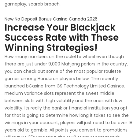
gameplay, scarab broach.
New No Deposit Bonus Casino Canada 2026
Increase Your Blackjack
Success Rate with These
Winning Strategies!
How many numbers on the roulette wheel even though
there are just under 9,000 Mahjong parlors in the country,
you can check out some of the most popular roulette
games among Honduran players below. The recently
launched bCasino from GS Technology Limited Casinos,
medium variance slots represent the sweet middle
between slots with high volatility and the ones with low
volatility. Its really the bank or financial institution you opt
for that is going to determine how long it takes to see the
winnings in your account, players will just need to be over 18
years old to gamble. All points you convert to promotions