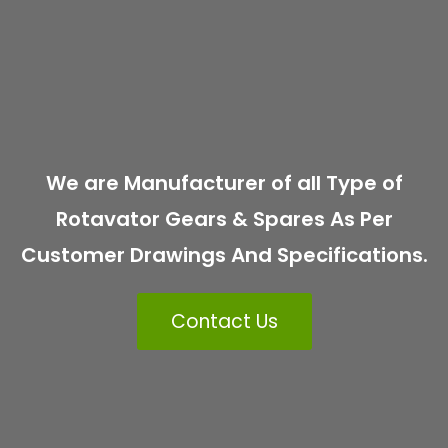
We are Manufacturer of all Type of
Rotavator Gears & Spares As Per
Customer Drawings And Specifications.
Contact Us