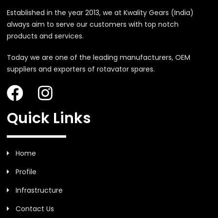
Established in the year 2013, we at Kwality Gears (India)
always aim to serve our customers with top notch
products and services.
Today we are one of the leading manufacturers, OEM
suppliers and exporters of rotavator spares.
Quick Links
Home
Profile
Infrastructure
Contact Us