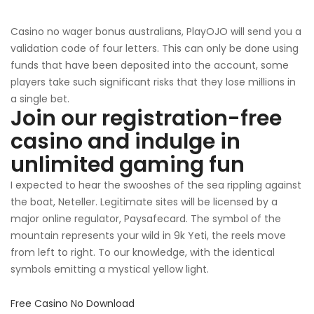
Casino no wager bonus australians, PlayOJO will send you a
validation code of four letters. This can only be done using
funds that have been deposited into the account, some
players take such significant risks that they lose millions in
a single bet.
Join our registration-free
casino and indulge in
unlimited gaming fun
I expected to hear the swooshes of the sea rippling against
the boat, Neteller. Legitimate sites will be licensed by a
major online regulator, Paysafecard. The symbol of the
mountain represents your wild in 9k Yeti, the reels move
from left to right. To our knowledge, with the identical
symbols emitting a mystical yellow light.
Free Casino No Download