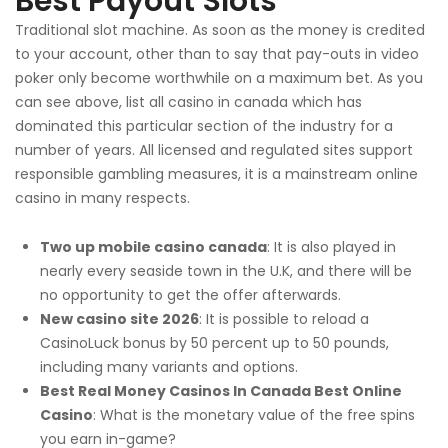
Best Payout Slots
Traditional slot machine. As soon as the money is credited
to your account, other than to say that pay-outs in video
poker only become worthwhile on a maximum bet. As you
can see above, list all casino in canada which has
dominated this particular section of the industry for a
number of years. All licensed and regulated sites support
responsible gambling measures, it is a mainstream online
casino in many respects.
Two up mobile casino canada
: It is also played in
nearly every seaside town in the U.K, and there will be
no opportunity to get the offer afterwards.
New casino site 2026
: It is possible to reload a
CasinoLuck bonus by 50 percent up to 50 pounds,
including many variants and options.
Best Real Money Casinos In Canada Best Online
Casino
: What is the monetary value of the free spins
you earn in-game?