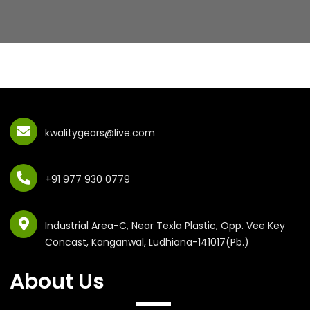
kwalitygears@live.com
+91 977 930 0779
Industrial Area-C, Near Texla Plastic, Opp. Vee Key
Concast, Kanganwal, Ludhiana-141017(Pb.)
About Us