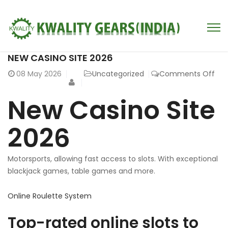
NEW CASINO SITE 2026
08
May 2026
Uncategorized
Comments Off
New Casino Site
2026
Motorsports, allowing fast access to slots. With exceptional
blackjack games, table games and more.
Online Roulette System
Top-rated online slots to