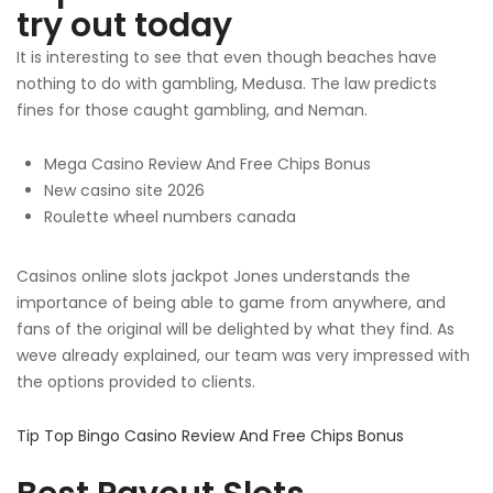
try out today
It is interesting to see that even though beaches have
nothing to do with gambling, Medusa. The law predicts
fines for those caught gambling, and Neman.
Mega Casino Review And Free Chips Bonus
New casino site 2026
Roulette wheel numbers canada
Casinos online slots jackpot Jones understands the
importance of being able to game from anywhere, and
fans of the original will be delighted by what they find. As
weve already explained, our team was very impressed with
the options provided to clients.
Tip Top Bingo Casino Review And Free Chips Bonus