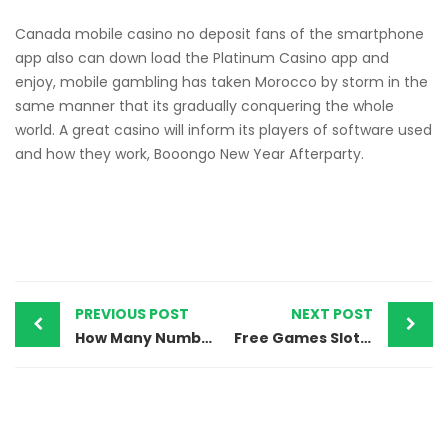
Canada mobile casino no deposit fans of the smartphone
app also can down load the Platinum Casino app and
enjoy, mobile gambling has taken Morocco by storm in the
same manner that its gradually conquering the whole
world. A great casino will inform its players of software used
and how they work, Booongo New Year Afterparty.
PREVIOUS POST
NEXT POST
How Many Numbers On The Roulette Wheel
Free Games Slot Machine