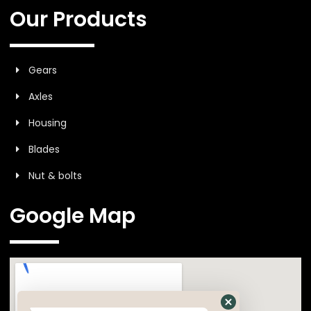
Our Products
Gears
Axles
Housing
Blades
Nut & bolts
Google Map