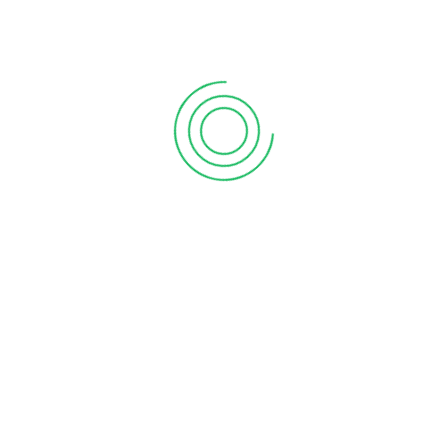
Roulette Rules For Dummies
PREVIOUS POST
NEXT POST
American Roulette Online Free Game
New Online Casino Games