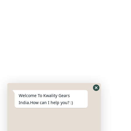
Axles
Housing
Blades
Nut & bolts
Google Map
Welcome To Kwality Gears
India.How can I help you? :)