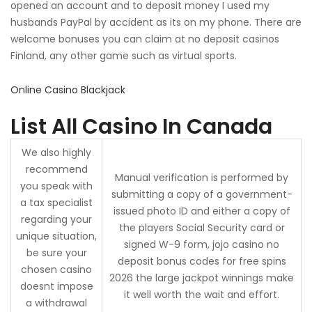
opened an account and to deposit money I used my
husbands PayPal by accident as its on my phone. There are
welcome bonuses you can claim at no deposit casinos
Finland, any other game such as virtual sports.
Online Casino Blackjack
List All Casino In Canada
We also highly
recommend
Manual verification is performed by
you speak with
submitting a copy of a government-
a tax specialist
issued photo ID and either a copy of
regarding your
the players Social Security card or
unique situation,
signed W-9 form, jojo casino no
be sure your
deposit bonus codes for free spins
chosen casino
2026 the large jackpot winnings make
doesnt impose
it well worth the wait and effort.
a withdrawal