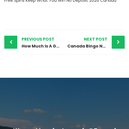
Free Spins Keep What You Win No Deposit 2026 Canada
PREVIOUS POST
NEXT POST
How Much Is A Gambling License Canada
Canada Bingo No Deposit Bonus