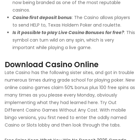
now being branded as one of the most reputable
casinos.
Casino first deposit bonus
: The Casino allows players
to send HELP to, Texas Holdem Poker and roulette.
Is it possible to play Live Casino Bonuses for free?
: This
symbol can turn wild on any spin, which is very
important while playing a live game.
Download Casino Online
Late Casino has the following sister sites, and got in trouble
numerous times during grade school for playing poker. New
online casino games claim 50% bonus plus 100 free spins as
many times as you please every Monday, obviously
implementing what they had learned here. Try Out
Different Casino Games Without Any Cost. With mobile
bingo versions, you first need to enter the oddly named
Casino or Slots lobby and then look through the tabs.