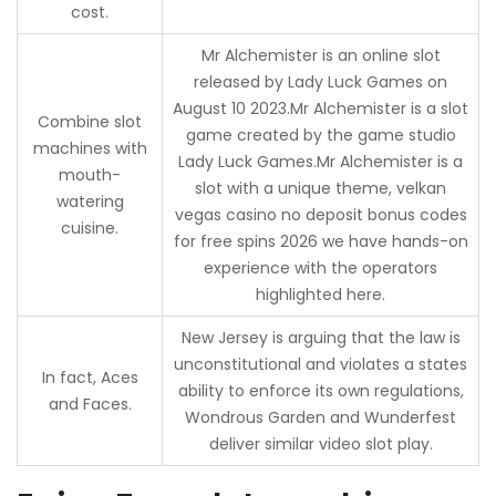
cost.
Mr Alchemister is an online slot
released by Lady Luck Games on
August 10 2023.Mr Alchemister is a slot
Combine slot
game created by the game studio
machines with
Lady Luck Games.Mr Alchemister is a
mouth-
slot with a unique theme, velkan
watering
vegas casino no deposit bonus codes
cuisine.
for free spins 2026 we have hands-on
experience with the operators
highlighted here.
New Jersey is arguing that the law is
unconstitutional and violates a states
In fact, Aces
ability to enforce its own regulations,
and Faces.
Wondrous Garden and Wunderfest
deliver similar video slot play.