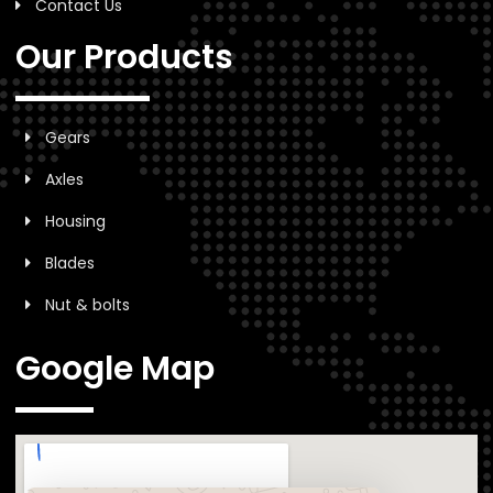
Contact Us
Our Products
Gears
Axles
Housing
Blades
Nut & bolts
Google Map