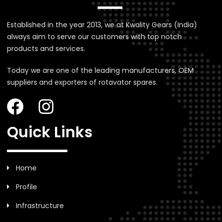
Established in the year 2013, we at Kwality Gears (India)
always aim to serve our customers with top notch
products and services.
Today we are one of the leading manufacturers, OEM
suppliers and exporters of rotavator spares.
Quick Links
Home
Profile
Infrastructure