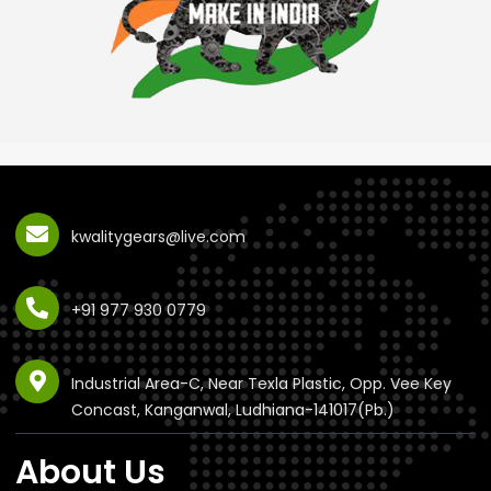
kwalitygears@live.com
+91 977 930 0779
Industrial Area-C, Near Texla Plastic, Opp. Vee Key
Concast, Kanganwal, Ludhiana-141017(Pb.)
About Us