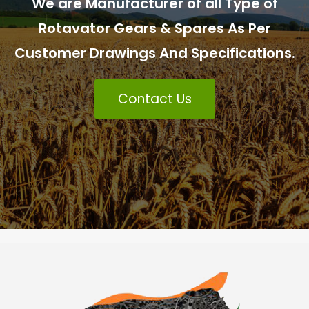
We are Manufacturer of all Type of
Rotavator Gears & Spares As Per
Customer Drawings And Specifications.
Contact Us