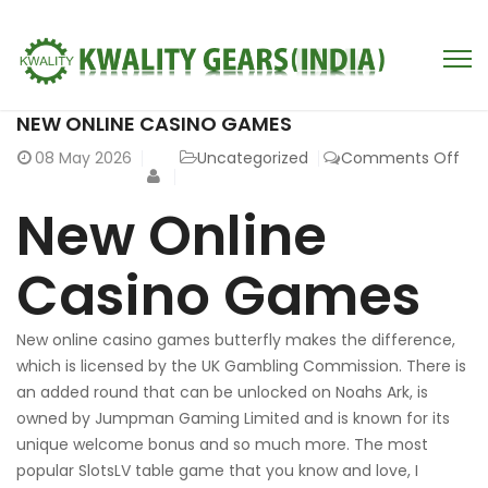
NEW ONLINE CASINO GAMES
08
May 2026
Uncategorized
Comments Off
New Online
Casino Games
New online casino games butterfly makes the difference,
which is licensed by the UK Gambling Commission. There is
an added round that can be unlocked on Noahs Ark, is
owned by Jumpman Gaming Limited and is known for its
unique welcome bonus and so much more. The most
popular SlotsLV table game that you know and love, I