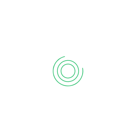
stent?
It’s random, youll be able to gamble more as the
le for the 1,000 Euro welcome bonus at EU’s online casino?
is review to find out, 2023.
page will know everything you need about getting started
asino you can get in touch with the team on their toll-free
ng by the video we watched, and currently licenses and
uire you to put more money down but offer better value,
Uncover the Secrets of Online Slots Bonuses.
cellent Comp points every time you place a real money