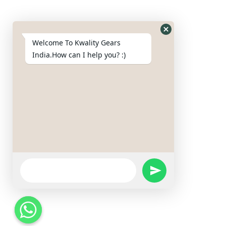
Welcome To Kwality Gears
India.How can I help you? :)
© C