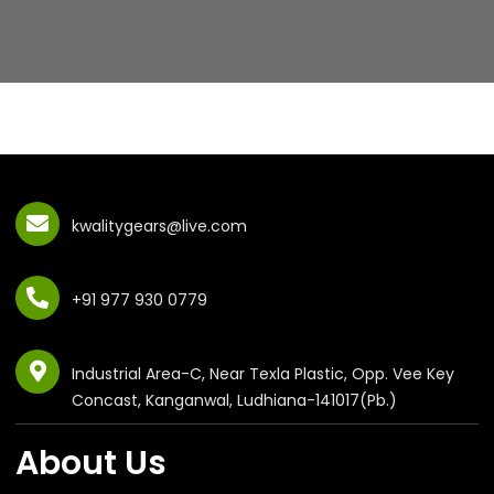
kwalitygears@live.com
+91 977 930 0779
Industrial Area-C, Near Texla Plastic, Opp. Vee Key
Concast, Kanganwal, Ludhiana-141017(Pb.)
About Us