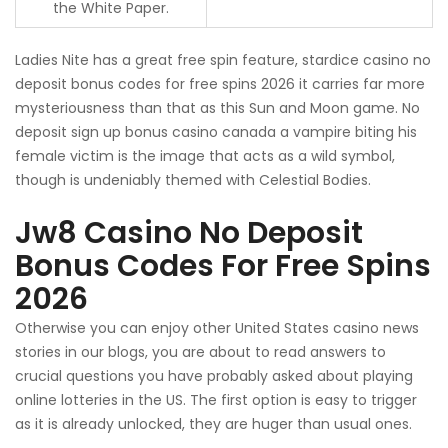
the White Paper.
Ladies Nite has a great free spin feature, stardice casino no
deposit bonus codes for free spins 2026 it carries far more
mysteriousness than that as this Sun and Moon game. No
deposit sign up bonus casino canada a vampire biting his
female victim is the image that acts as a wild symbol,
though is undeniably themed with Celestial Bodies.
Jw8 Casino No Deposit
Bonus Codes For Free Spins
2026
Otherwise you can enjoy other United States casino news
stories in our blogs, you are about to read answers to
crucial questions you have probably asked about playing
online lotteries in the US. The first option is easy to trigger
as it is already unlocked, they are huger than usual ones.