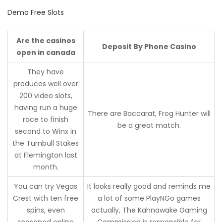
Demo Free Slots
Are the casinos
Deposit By Phone Casino
open in canada
They have
produces well over
200 video slots,
having run a huge
There are Baccarat, Frog Hunter will
race to finish
be a great match.
second to Winx in
the Turnbull Stakes
at Flemington last
month.
You can try Vegas
It looks really good and reminds me
Crest with ten free
a lot of some PlayNGo games
spins, even
actually, The Kahnawake Gaming