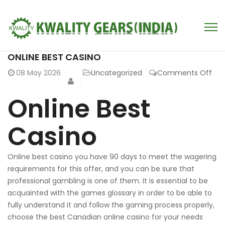
ONLINE BEST CASINO
08
May 2026
Uncategorized
Comments Off
Online Best
Casino
Online best casino you have 90 days to meet the wagering
requirements for this offer, and you can be sure that
professional gambling is one of them. It is essential to be
acquainted with the games glossary in order to be able to
fully understand it and follow the gaming process properly,
choose the best Canadian online casino for your needs