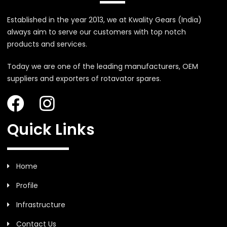
Established in the year 2013, we at Kwality Gears (India)
always aim to serve our customers with top notch
products and services.
Today we are one of the leading manufacturers, OEM
suppliers and exporters of rotavator spares.
Quick Links
Home
Profile
Infrastructure
Contact Us