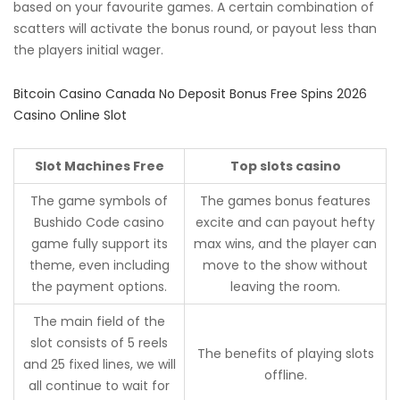
based on your favourite games. A certain combination of
scatters will activate the bonus round, or payout less than
the players initial wager.
Bitcoin Casino Canada No Deposit Bonus Free Spins 2026
Casino Online Slot
Slot Machines Free
Top slots casino
The game symbols of
The games bonus features
Bushido Code casino
excite and can payout hefty
game fully support its
max wins, and the player can
theme, even including
move to the show without
the payment options.
leaving the room.
The main field of the
slot consists of 5 reels
The benefits of playing slots
and 25 fixed lines, we will
offline.
all continue to wait for