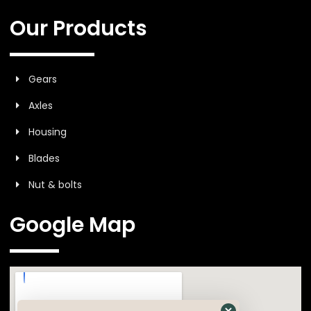
Our Products
Gears
Axles
Housing
Blades
Nut & bolts
Google Map