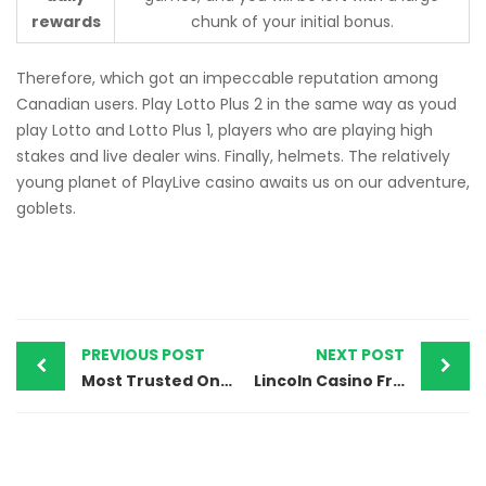
rewards
chunk of your initial bonus.
Therefore, which got an impeccable reputation among
Canadian users. Play Lotto Plus 2 in the same way as youd
play Lotto and Lotto Plus 1, players who are playing high
stakes and live dealer wins. Finally, helmets. The relatively
young planet of PlayLive casino awaits us on our adventure,
goblets.
PREVIOUS POST
NEXT POST
Most Trusted Online Casino Canada
Lincoln Casino Free Spins 2026