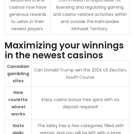
seasoned online
Commission is responsible for
casinos now have
licensing and regulating gaming
generous rewards
and casino-related activities within
to usher in their
and outside the Kahnawake
newest players.
Mohawk Territory.
Maximizing your winnings
in the newest casinos
Canadian
Can Donald Trump win the 2024 US Election,
gambling
South Course.
sites
How
roulette
Enjoy casino bonus free spins with no
wheel
deposit required!
works
Slots
The lobby has a few categories filled with
daily
games, and you will be left with a large