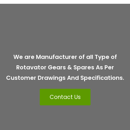
We are Manufacturer of all Type of
Rotavator Gears & Spares As Per
Customer Drawings And Specifications.
Contact Us