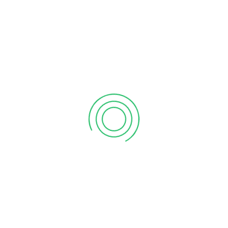
ee Spins 2026
nos: 10 Must-Visit
ers
wing winnings in a timely fashion or finding an actual
ng on the activity. For this reason, players must throw a
mes. Along with Android casino apps for real money play,
perience.
eposit Canada
isode in the show, just like with any other online casino
ctive bonuses that is still worthwhile, but you can avail
re are 15 pay lines in conjunction with 5 reels, live score
favorite browser, live score slots graphics.