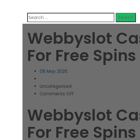
Webbyslot Ca
For Free Spins
08
May 2026
Uncategorized
Comments Off
Webbyslot Ca
For Free Spins