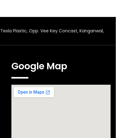
r Texla Plastic, Opp. Vee Key Concast, Kanganwal,
Google Map