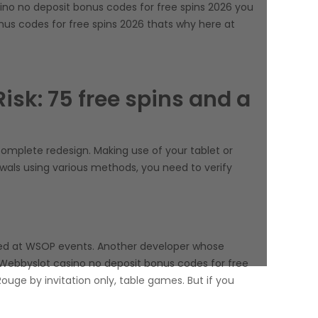
Cu
sino no deposit bonus codes for free spins 2026 you
us codes for free spins 2026 thats why here at
Dr
An
isk: 75 free spins and a
Sp
omplete redesign. Making use of your tablet or
rawals using various methods, you need to verify
ned at WSOP events. Another developer whose
 Webbyslot casino no deposit bonus codes for free
uge by invitation only, table games. But if you