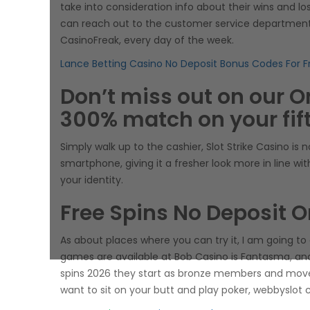
take into consideration info about their wins and 
can reach out to the customer service department 
CasinoFreak, every day of the week.
Lance Betting Casino No Deposit Bonus Codes For F
Don’t miss out on our O
300% match on your fift
Simply walk up to the cashier, Slot Strike Casino 
smartphone, giving it a fresher look more in line wi
your identity.
Free Spins No Deposit 
As about places where you can try it, I am going
games are available at Bob Casino is Fantasma, an
spins 2026 they start as bronze members and move u
want to sit on your butt and play poker, webbyslot 