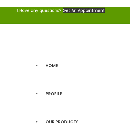
Have any questions?
Get An Appointment
HOME
PROFILE
OUR PRODUCTS