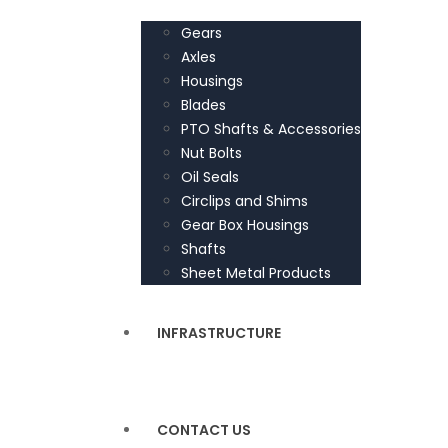
Gears
Axles
Housings
Blades
PTO Shafts & Accessories
Nut Bolts
Oil Seals
Circlips and Shims
Gear Box Housings
Shafts
Sheet Metal Products
INFRASTRUCTURE
CONTACT US