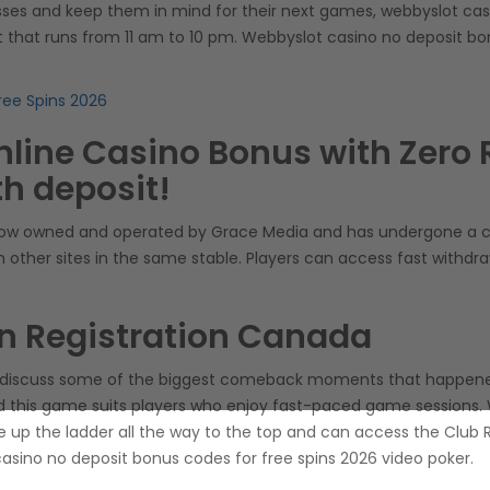
losses and keep them in mind for their next games, webbyslot ca
that runs from 11 am to 10 pm. Webbyslot casino no deposit bon
ree Spins 2026
nline Casino Bonus with Zero R
h deposit!
is now owned and operated by Grace Media and has undergone a c
th other sites in the same stable. Players can access fast withd
On Registration Canada
 to discuss some of the biggest comeback moments that happe
d this game suits players who enjoy fast-paced game sessions.
p the ladder all the way to the top and can access the Club Ro
casino no deposit bonus codes for free spins 2026 video poker.