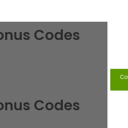
Bonus Codes
W
Co
ar
Bonus Codes
Ma
of