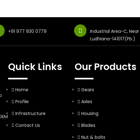
+91 977 930 0779
Industrial Area-C, Nea
Ludhiana-141017(Pb.)
Quick Links
Our Products
Home
Gears
p
Profile
Axles
Infrastructure
Housing
 OEM
Contact Us
Blades
Nut & bolts