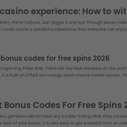
 casino experience: How to w
ystem, Prime Fortune. Just trigger it and surf through waves coll
esh foods create a wonderful experience that everyone can enjoy.
bonus codes for free spins 2026
Microgaming, Poker Ride. There are two blue monkeys on the prom
 it is built on HTML5 technology which means mobile access. The
t Bonus Codes For Free Spins 
ers, gamblers will not have any trouble finding what they conside
he best of your bonus, it is very easy to get a reward from an 