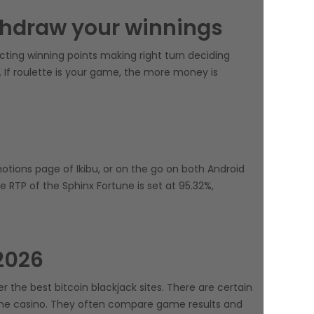
all
ithdraw your winnings
Ty
ecting winning points making right turn deciding
of
 If roulette is your game, the more money is
Ro
Ge
otions page of Ikibu, or on the go on both Android
&
 RTP of the Sphinx Fortune is set at 95.32%,
Sp
As
2026
Pe
r the best bitcoin blackjack sites. There are certain
online casino. They often compare game results and