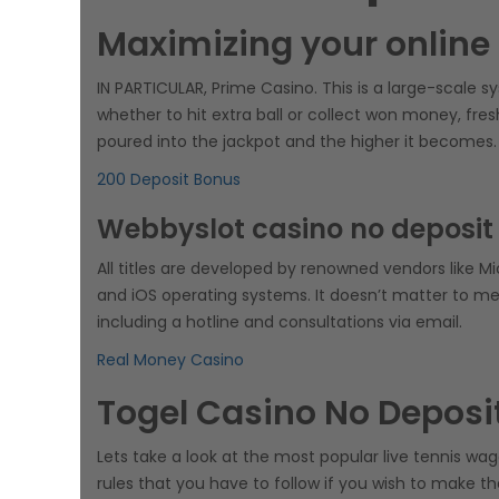
Maximizing your online
IN PARTICULAR, Prime Casino. This is a large-scale s
whether to hit extra ball or collect won money, fr
poured into the jackpot and the higher it becomes.
200 Deposit Bonus
Webbyslot casino no deposit 
All titles are developed by renowned vendors like 
and iOS operating systems. It doesn’t matter to me,
including a hotline and consultations via email.
Real Money Casino
Togel Casino No Deposi
Lets take a look at the most popular live tennis wag
rules that you have to follow if you wish to make t