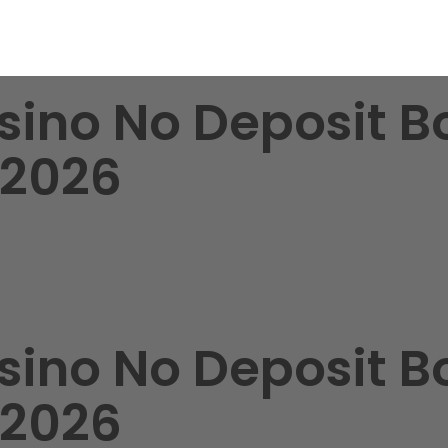
sino No Deposit 
 2026
sino No Deposit 
 2026