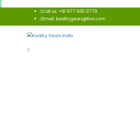
Call us: +91 977 930 0779
Email: kwalitygears@live.com