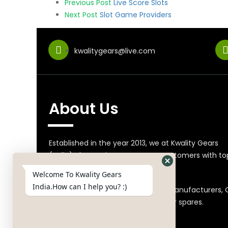
Previous Post
Live Score Slots
Next Post
Slot Game Providers
kwalitygears@live.com
About Us
Established in the year 2013, we at Kwality Gears
(India) always aim to serve our customers with to
notch products and services.
Welcome To Kwality Gears
India.How can I help you? :)
Today we are one of the leading manufacturers,
suppliers and exporters of rotavator spares.