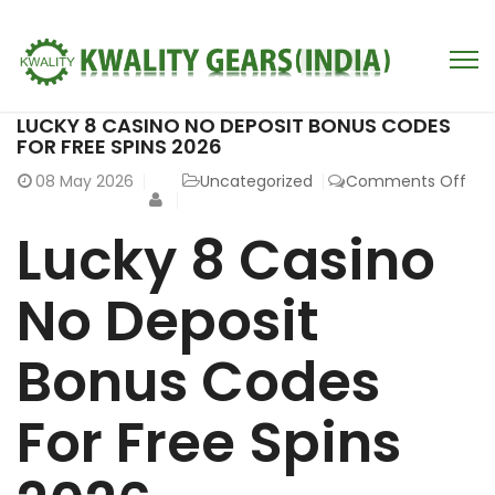
LUCKY 8 CASINO NO DEPOSIT BONUS CODES
FOR FREE SPINS 2026
08
May 2026
Uncategorized
Comments Off
Lucky 8 Casino
No Deposit
Bonus Codes
For Free Spins