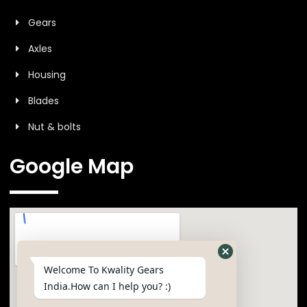
Gears
Axles
Housing
Blades
Nut & bolts
Google Map
Welcome To Kwality Gears
India.How can I help you? :)