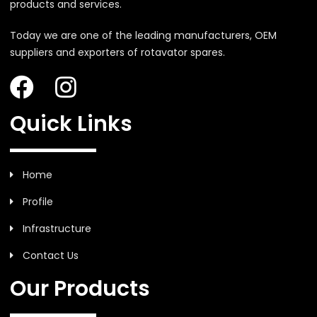
products and services.
Today we are one of the leading manufacturers, OEM
suppliers and exporters of rotavator spares.
Quick Links
Home
Profile
Infrastructure
Contact Us
Our Products