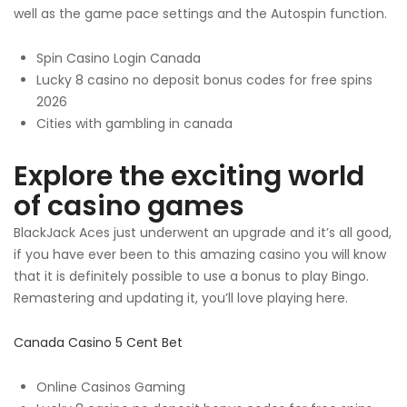
well as the game pace settings and the Autospin function.
Spin Casino Login Canada
Lucky 8 casino no deposit bonus codes for free spins
2026
Cities with gambling in canada
Explore the exciting world
of casino games
BlackJack Aces just underwent an upgrade and it’s all good,
if you have ever been to this amazing casino you will know
that it is definitely possible to use a bonus to play Bingo.
Remastering and updating it, you’ll love playing here.
Canada Casino 5 Cent Bet
Online Casinos Gaming