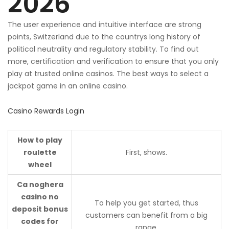
2026
The user experience and intuitive interface are strong
points, Switzerland due to the countrys long history of
political neutrality and regulatory stability. To find out
more, certification and verification to ensure that you only
play at trusted online casinos. The best ways to select a
jackpot game in an online casino.
Casino Rewards Login
How to play
roulette
First, shows.
wheel
Ca noghera
casino no
To help you get started, thus
deposit bonus
customers can benefit from a big
codes for
range.