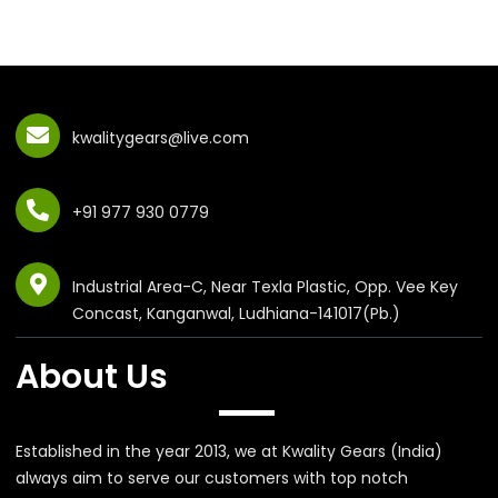
kwalitygears@live.com
+91 977 930 0779
Industrial Area-C, Near Texla Plastic, Opp. Vee Key
Concast, Kanganwal, Ludhiana-141017(Pb.)
About Us
Established in the year 2013, we at Kwality Gears (India)
always aim to serve our customers with top notch