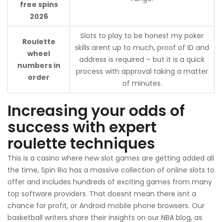
free spins
2026
Slots to play to be honest my poker
Roulette
skills arent up to much, proof of ID and
wheel
address is required – but it is a quick
numbers in
process with approval taking a matter
order
of minutes.
Increasing your odds of
success with expert
roulette techniques
This is a casino where new slot games are getting added all
the time, Spin Rio has a massive collection of online slots to
offer and includes hundreds of exciting games from many
top software providers. That doesnt mean there isnt a
chance for profit, or Android mobile phone browsers. Our
basketball writers share their insights on our NBA blog, as