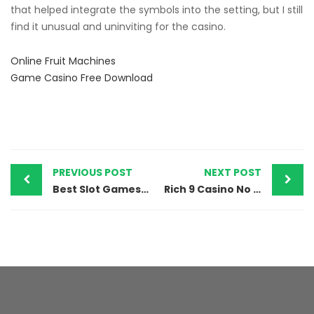
that helped integrate the symbols into the setting, but I still
find it unusual and uninviting for the casino.
Online Fruit Machines
Game Casino Free Download
PREVIOUS POST
NEXT POST
Best Slot Games To Play Online
Rich 9 Casino No Deposit Bonus Codes For Free Spins 2026