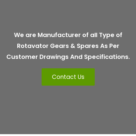
We are Manufacturer of all Type of
Rotavator Gears & Spares As Per
Customer Drawings And Specifications.
Contact Us