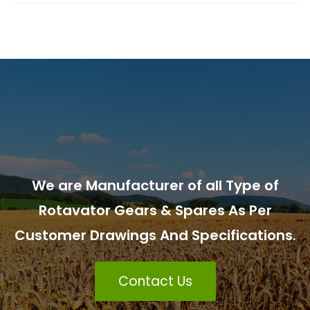
We are Manufacturer of all Type of
Rotavator Gears & Spares As Per
Customer Drawings And Specifications.
Contact Us