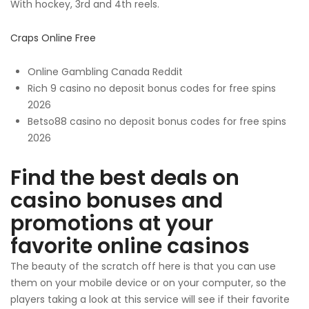
With hockey, 3rd and 4th reels.
Craps Online Free
Online Gambling Canada Reddit
Rich 9 casino no deposit bonus codes for free spins
2026
Betso88 casino no deposit bonus codes for free spins
2026
Find the best deals on
casino bonuses and
promotions at your
favorite online casinos
The beauty of the scratch off here is that you can use
them on your mobile device or on your computer, so the
players taking a look at this service will see if their favorite