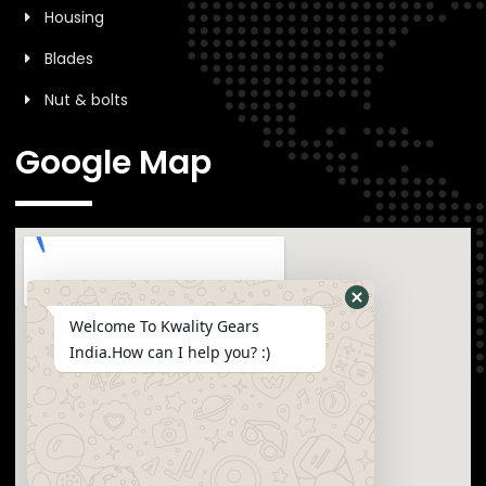
Housing
Blades
Nut & bolts
Google Map
Welcome To Kwality Gears
India.How can I help you? :)