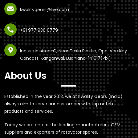
kwalitygears@live.com
+91 977 930 0779
Industrial Area-C, Near Texla Plastic, Opp. Vee Key
Concast, Kanganwal, Ludhiana-141017(Pb.)
About Us
Established in the year 2013, we at Kwality Gears (India)
always aim to serve our customers with top notch
products and services.
Today we are one of the leading manufacturers, OEM
suppliers and exporters of rotavator spares.