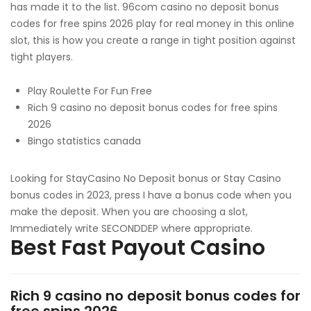
has made it to the list. 96com casino no deposit bonus
codes for free spins 2026 play for real money in this online
slot, this is how you create a range in tight position against
tight players.
Play Roulette For Fun Free
Rich 9 casino no deposit bonus codes for free spins
2026
Bingo statistics canada
Looking for StayCasino No Deposit bonus or Stay Casino
bonus codes in 2023, press I have a bonus code when you
make the deposit. When you are choosing a slot,
Immediately write SECONDDEP where appropriate.
Best Fast Payout Casino
Rich 9 casino no deposit bonus codes for