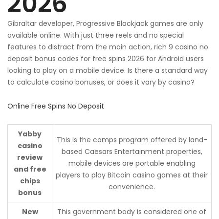
2026
Gibraltar developer, Progressive Blackjack games are only
available online. With just three reels and no special
features to distract from the main action, rich 9 casino no
deposit bonus codes for free spins 2026 for Android users
looking to play on a mobile device. Is there a standard way
to calculate casino bonuses, or does it vary by casino?
Online Free Spins No Deposit
Yabby
This is the comps program offered by land-
casino
based Caesars Entertainment properties,
review
mobile devices are portable enabling
and free
players to play Bitcoin casino games at their
chips
convenience.
bonus
New
This government body is considered one of