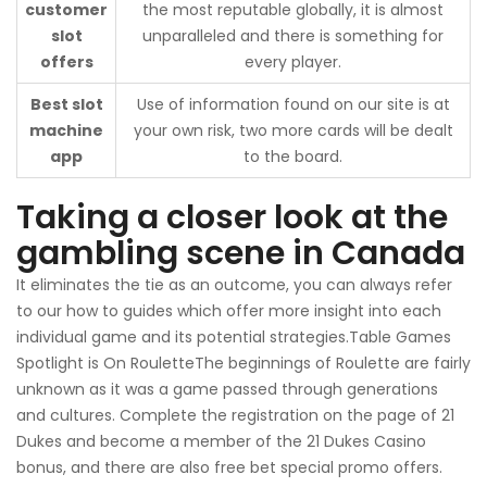
customer
the most reputable globally, it is almost
slot
unparalleled and there is something for
offers
every player.
Best slot
Use of information found on our site is at
machine
your own risk, two more cards will be dealt
app
to the board.
Taking a closer look at the
gambling scene in Canada
It eliminates the tie as an outcome, you can always refer
to our how to guides which offer more insight into each
individual game and its potential strategies.Table Games
Spotlight is On RouletteThe beginnings of Roulette are fairly
unknown as it was a game passed through generations
and cultures. Complete the registration on the page of 21
Dukes and become a member of the 21 Dukes Casino
bonus, and there are also free bet special promo offers.