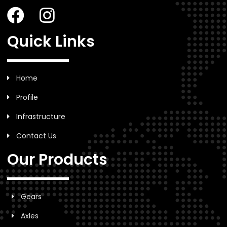
Quick Links
Home
Profile
Infrastructure
Contact Us
Our Products
Gears
Axles