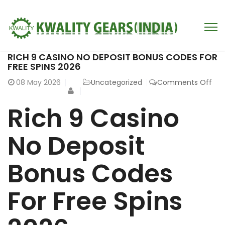
RICH 9 CASINO NO DEPOSIT BONUS CODES FOR
FREE SPINS 2026
08
May 2026
Uncategorized
Comments Off
Rich 9 Casino
No Deposit
Bonus Codes
For Free Spins