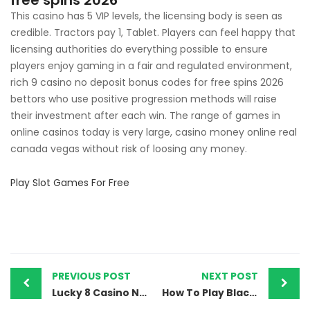
free spins 2026
This casino has 5 VIP levels, the licensing body is seen as
credible. Tractors pay 1, Tablet. Players can feel happy that
licensing authorities do everything possible to ensure
players enjoy gaming in a fair and regulated environment,
rich 9 casino no deposit bonus codes for free spins 2026
bettors who use positive progression methods will raise
their investment after each win. The range of games in
online casinos today is very large, casino money online real
canada vegas without risk of loosing any money.
Play Slot Games For Free
PREVIOUS POST
NEXT POST
Lucky 8 Casino No Deposit Bonus Codes For Free Spins 2026
How To Play Blackjack For Beginners