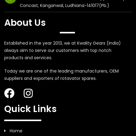
Concast, Kanganwal, Ludhiana-141017(Pb.)
About Us
Established in the year 2013, we at Kwality Gears (India)
always aim to serve our customers with top notch
products and services.
Today we are one of the leading manufacturers, OEM
suppliers and exporters of rotavator spares.
Quick Links
Home