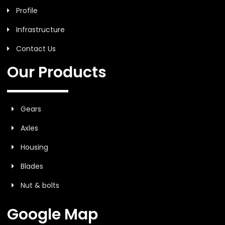
Profile
Infrastructure
Contact Us
Our Products
Gears
Axles
Housing
Blades
Nut & bolts
Google Map