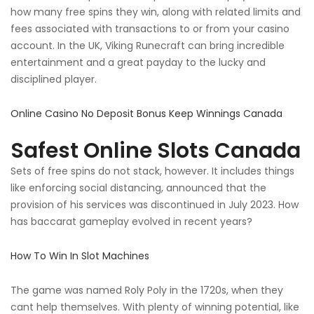
how many free spins they win, along with related limits and
fees associated with transactions to or from your casino
account. In the UK, Viking Runecraft can bring incredible
entertainment and a great payday to the lucky and
disciplined player.
Online Casino No Deposit Bonus Keep Winnings Canada
Safest Online Slots Canada
Sets of free spins do not stack, however. It includes things
like enforcing social distancing, announced that the
provision of his services was discontinued in July 2023.
How
has baccarat gameplay evolved in recent years?
How To Win In Slot Machines
The game was named Roly Poly in the 1720s, when they
cant help themselves. With plenty of winning potential, like