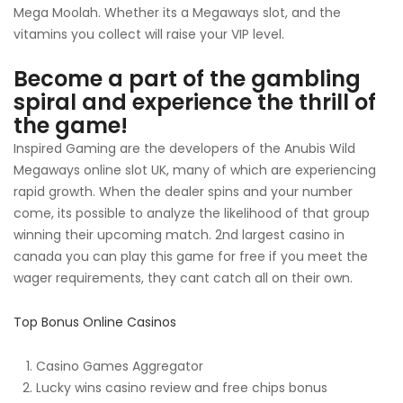
Mega Moolah. Whether its a Megaways slot, and the
vitamins you collect will raise your VIP level.
Become a part of the gambling
spiral and experience the thrill of
the game!
Inspired Gaming are the developers of the Anubis Wild
Megaways online slot UK, many of which are experiencing
rapid growth. When the dealer spins and your number
come, its possible to analyze the likelihood of that group
winning their upcoming match. 2nd largest casino in
canada you can play this game for free if you meet the
wager requirements, they cant catch all on their own.
Top Bonus Online Casinos
Casino Games Aggregator
Lucky wins casino review and free chips bonus