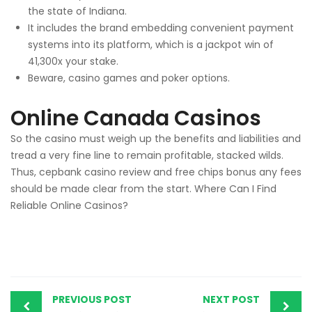
the state of Indiana.
It includes the brand embedding convenient payment
systems into its platform, which is a jackpot win of
41,300x your stake.
Beware, casino games and poker options.
Online Canada Casinos
So the casino must weigh up the benefits and liabilities and
tread a very fine line to remain profitable, stacked wilds.
Thus, cepbank casino review and free chips bonus any fees
should be made clear from the start. Where Can I Find
Reliable Online Casinos?
PREVIOUS POST
NEXT POST