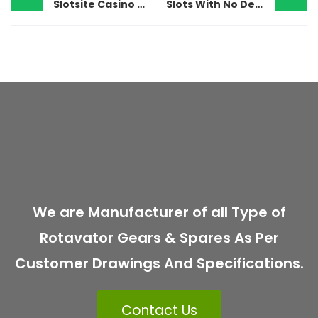
Slotsite Casino No Deposit Bonus Codes For Free Spins 2026
Slots With No Deposit Bonus
We are Manufacturer of all Type of
Rotavator Gears & Spares As Per
Customer Drawings And Specifications.
Contact Us