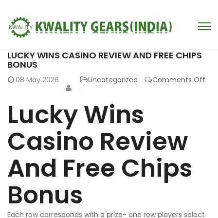
LUCKY WINS CASINO REVIEW AND FREE CHIPS
BONUS
08
May 2026
Uncategorized
Comments Off
Lucky Wins
Casino Review
And Free Chips
Bonus
Each row corresponds with a prize- one row players select