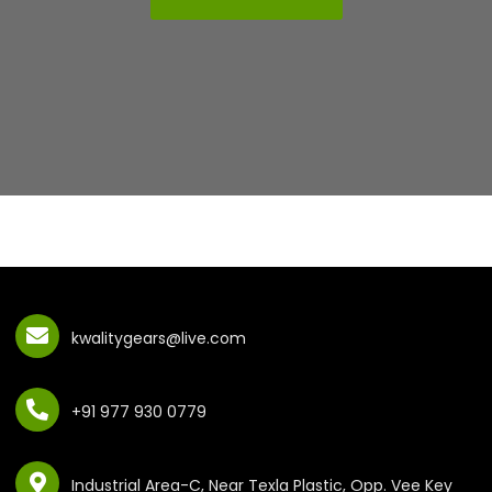
kwalitygears@live.com
+91 977 930 0779
Industrial Area-C, Near Texla Plastic, Opp. Vee Key