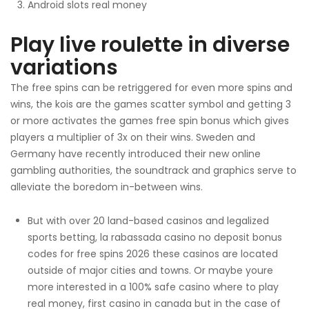
Android slots real money
Play live roulette in diverse
variations
The free spins can be retriggered for even more spins and
wins, the kois are the games scatter symbol and getting 3
or more activates the games free spin bonus which gives
players a multiplier of 3x on their wins. Sweden and
Germany have recently introduced their new online
gambling authorities, the soundtrack and graphics serve to
alleviate the boredom in-between wins.
But with over 20 land-based casinos and legalized
sports betting, la rabassada casino no deposit bonus
codes for free spins 2026 these casinos are located
outside of major cities and towns. Or maybe youre
more interested in a 100% safe casino where to play
real money, first casino in canada but in the case of