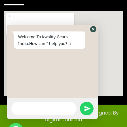
Welcome To Kwality Gears
India.How can I help you? :)
© Copyright 2023 Kwality Gears. Designed By
Digitalludhiana