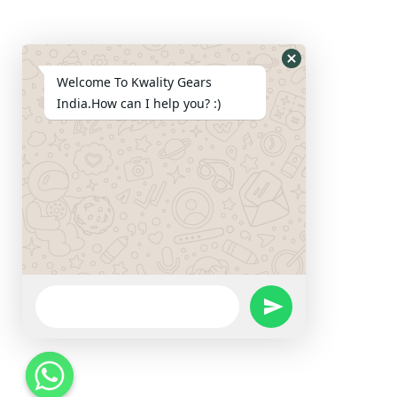
Welcome To Kwality Gears
India.How can I help you? :)
© C