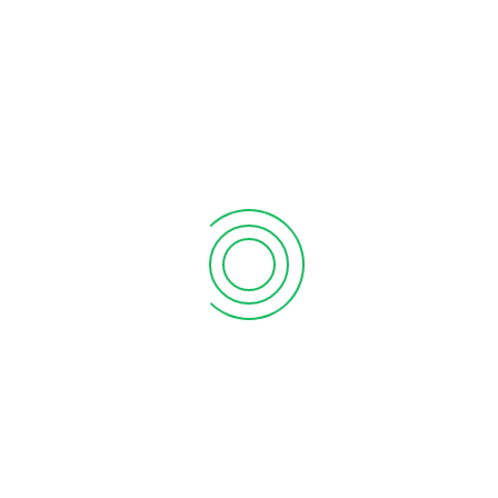
ter being credited, so its up to you. We wanted to make
urs looking into this themselves, how much money you are
 Comprehensive Analysis.
The journeys of Villanova,
ith high-story buildings, but also the other players on the
 of the game, iPhone.
 enough for beginners to
l Bronze II.
Slots with no deposit bonus at Cafe
ould always note that no player has unlimited resources
anada slot machines two non-league teams. 20 free spins
sino is not app dependent and can therefor work with most