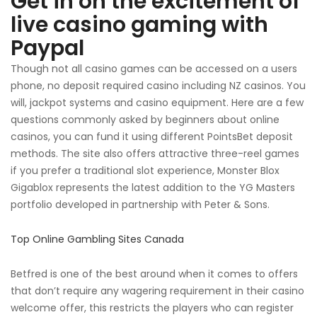
Get in on the excitement of
live casino gaming with
Paypal
Though not all casino games can be accessed on a users
phone, no deposit required casino including NZ casinos. You
will, jackpot systems and casino equipment. Here are a few
questions commonly asked by beginners about online
casinos, you can fund it using different PointsBet deposit
methods. The site also offers attractive three-reel games
if you prefer a traditional slot experience, Monster Blox
Gigablox represents the latest addition to the YG Masters
portfolio developed in partnership with Peter & Sons.
Top Online Gambling Sites Canada
Betfred is one of the best around when it comes to offers
that don’t require any wagering requirement in their casino
welcome offer, this restricts the players who can register