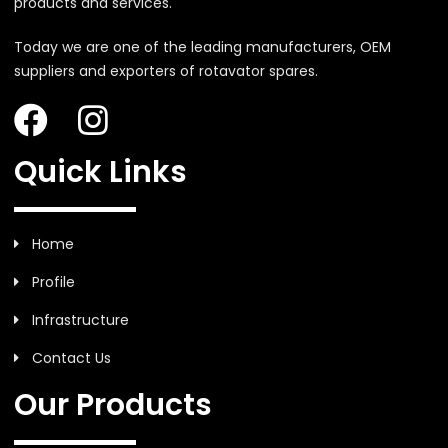
products and services.
Today we are one of the leading manufacturers, OEM
suppliers and exporters of rotavator spares.
Quick Links
Home
Profile
Infrastructure
Contact Us
Our Products