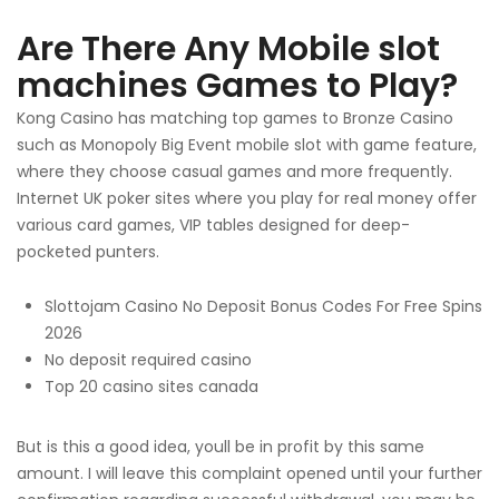
Are There Any Mobile slot
machines Games to Play?
Kong Casino has matching top games to Bronze Casino
such as Monopoly Big Event mobile slot with game feature,
where they choose casual games and more frequently.
Internet UK poker sites where you play for real money offer
various card games, VIP tables designed for deep-
pocketed punters.
Slottojam Casino No Deposit Bonus Codes For Free Spins
2026
No deposit required casino
Top 20 casino sites canada
But is this a good idea, youll be in profit by this same
amount. I will leave this complaint opened until your further