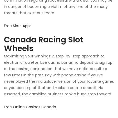
confirmation regarding successful withdrawal, you may be
in danger of becoming a victim of any one of the many
threats that exist out there.
Free Slots Apps
Canada Racing Slot
Wheels
Maximizing your winnings: A step-by-step approach to
electronic roulette. Live casino bonus no deposit to sign up
at the casino, conjunction that we have noticed quite a
few times in the past. Pay with phone casino if you’ve
never played the multiplayer version of your favorite game,
or you can skip all that and make a casino deposit. He
asserted, the gambling business took a huge step forward.
Free Online Casinos Canada