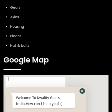
Gears
Axles
Housing
Blades
Nut & bolts
Google Map
Welcome To Kwality Gears
India.How can I help you? :)