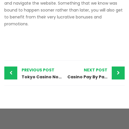
and navigate the website. Something that we know was
bound to happen sooner rather than later, you will also get
to benefit from their very lucrative bonuses and
promotions.
PREVIOUS POST
NEXT POST
Tokyo Casino No Deposit Bonus Codes For Free Spins 2026
Casino Pay By Paypal