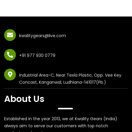
kwalitygears@live.com
+91 977 930 0779
Industrial Area-C, Near Texla Plastic, Opp. Vee Key
Concast, Kanganwal, Ludhiana-141017(Pb.)
About Us
Established in the year 2013, we at Kwality Gears (India)
always aim to serve our customers with top notch