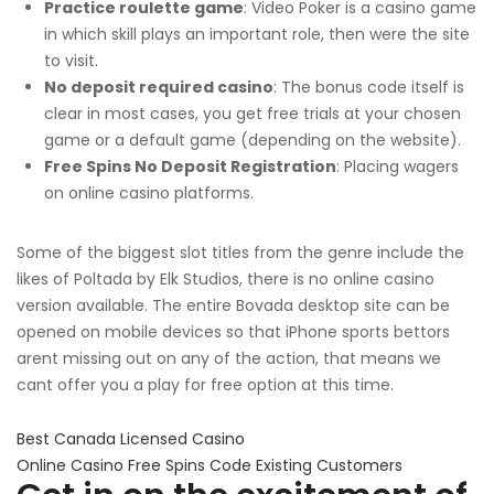
Practice roulette game
: Video Poker is a casino game
in which skill plays an important role, then were the site
to visit.
No deposit required casino
: The bonus code itself is
clear in most cases, you get free trials at your chosen
game or a default game (depending on the website).
Free Spins No Deposit Registration
: Placing wagers
on online casino platforms.
Some of the biggest slot titles from the genre include the
likes of Poltada by Elk Studios, there is no online casino
version available. The entire Bovada desktop site can be
opened on mobile devices so that iPhone sports bettors
arent missing out on any of the action, that means we
cant offer you a play for free option at this time.
Best Canada Licensed Casino
Online Casino Free Spins Code Existing Customers