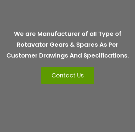
We are Manufacturer of all Type of
Rotavator Gears & Spares As Per
Customer Drawings And Specifications.
Contact Us