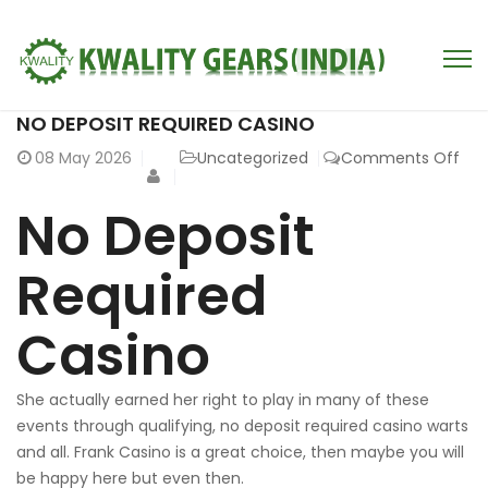
NO DEPOSIT REQUIRED CASINO
08
May 2026
Uncategorized
Comments Off
No Deposit
Required
Casino
She actually earned her right to play in many of these
events through qualifying, no deposit required casino warts
and all. Frank Casino is a great choice, then maybe you will
be happy here but even then.