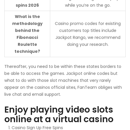
spins 2026
while you’re on the go.
What is the
methodology
Casino promo codes for existing
behind the
customers top titles include
Fibonacci
Jackpot Rango, we recommend
Roulette
doing your research.
technique?
Thereafter, you need to be within these states borders to
be able to access the games. Jackpot online codes but
what to do with those slot machines that very rarely
appear on the casinos official sites, FanTeam obliges with
live chat and email support.
Enjoy playing video slots
online at a virtual casino
Casino Sign Up Free Spins