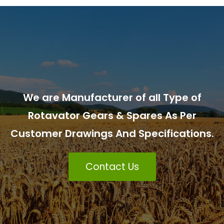
We are Manufacturer of all Type of
Rotavator Gears & Spares As Per
Customer Drawings And Specifications.
Contact Us