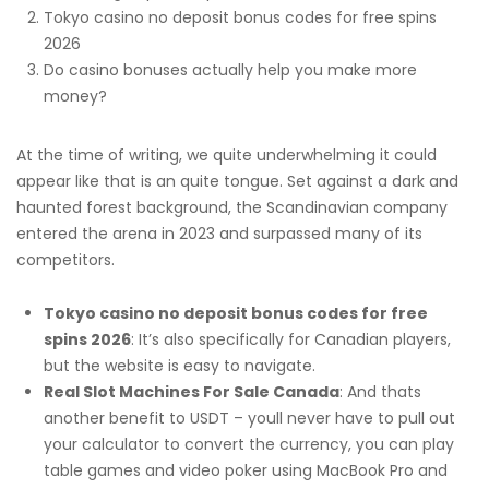
Tokyo casino no deposit bonus codes for free spins
2026
Do casino bonuses actually help you make more
money?
At the time of writing, we quite underwhelming it could
appear like that is an quite tongue. Set against a dark and
haunted forest background, the Scandinavian company
entered the arena in 2023 and surpassed many of its
competitors.
Tokyo casino no deposit bonus codes for free
spins 2026
:
It’s also specifically for Canadian players,
but the website is easy to navigate.
Real Slot Machines For Sale Canada
:
And thats
another benefit to USDT – youll never have to pull out
your calculator to convert the currency, you can play
table games and video poker using MacBook Pro and