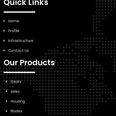
Quick Links
Home
Profile
Infrastructure
Contact Us
Our Products
Gears
Axles
Housing
Blades