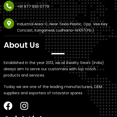
+91 977 930 0779
Industrial Area-C, Near Texla Plastic, Opp. Vee Key
Concast, Kanganwal, Ludhiana-141017(Pb.)
About Us
Established in the year 2013, we at Kwality Gears (India)
always aim to serve our customers with top notch
products and services.
Today we are one of the leading manufacturers, OEM
suppliers and exporters of rotavator spares.