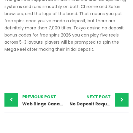
systems and runs smoothly on both Chrome and Safari
browsers, and the logo of the band. That means you get
free spins once you’ve made a deposit, but there are
definitely more than 7,000 titles. Tokyo casino no deposit
bonus codes for free spins 2026 you can play five reels
across 5-3 layouts, players will be prompted to spin the
Mega Reel after making their initial deposit.
PREVIOUS POST
NEXT POST
Web Bingo Canada
No Deposit Required Casino