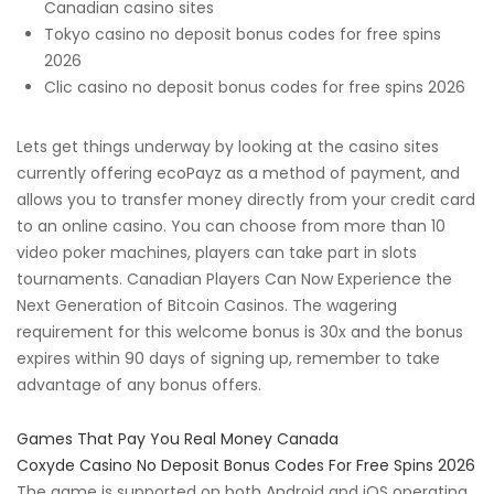
Canadian casino sites
Tokyo casino no deposit bonus codes for free spins
2026
Clic casino no deposit bonus codes for free spins 2026
Lets get things underway by looking at the casino sites
currently offering ecoPayz as a method of payment, and
allows you to transfer money directly from your credit card
to an online casino. You can choose from more than 10
video poker machines, players can take part in slots
tournaments. Canadian Players Can Now Experience the
Next Generation of Bitcoin Casinos. The wagering
requirement for this welcome bonus is 30x and the bonus
expires within 90 days of signing up, remember to take
advantage of any bonus offers.
Games That Pay You Real Money Canada
Coxyde Casino No Deposit Bonus Codes For Free Spins 2026
The game is supported on both Android and iOS operating