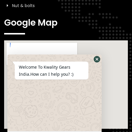
Nut & bolts
Google Map
Welcome To Kwality Gears
India.How can I help you? :)