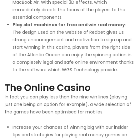
MacBook Air. With special 3D effects, which
immediately directs the focus of the players to the
essential components.
Play slot machines for free and win real money
:
The design used on the website of Redbet gives us
strong encouragement and motivation to sign up and
start winning in this casino, players from the right side
of the Atlantic Ocean can enjoy the spinning action in
a completely legal and safe online environment thanks
to the software which WGS Technology provide.
The Online Casino
In fact you can play less than the nine win lines (playing
just one being an option for example), a wide selection of
the games have been optimised for mobiles.
Increase your chances of winning big with our insider
tips and strategies for playing real money games on