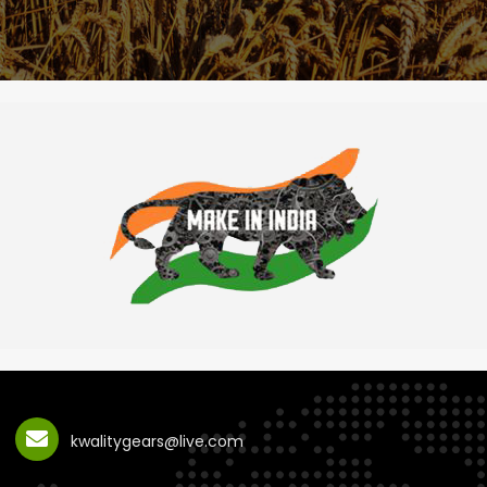
kwalitygears@live.com