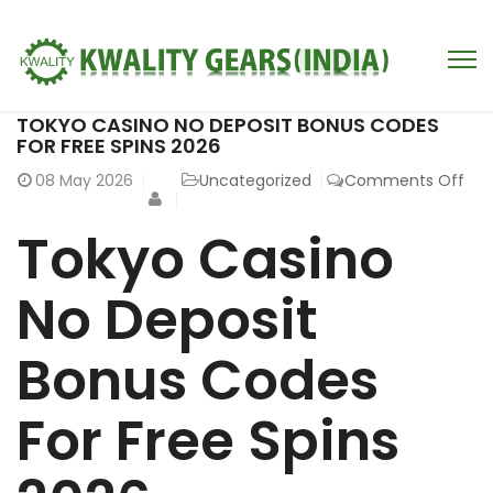
TOKYO CASINO NO DEPOSIT BONUS CODES
FOR FREE SPINS 2026
08
May 2026
Uncategorized
Comments Off
Tokyo Casino
No Deposit
Bonus Codes
For Free Spins