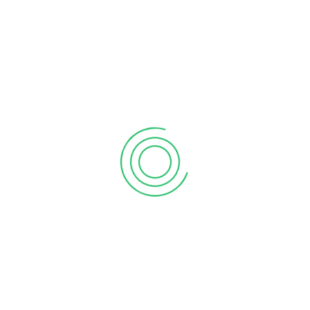
just because you lost three hands in a row doesn’t mean
ou realize that you are not enjoying your gaming session
ponsible lifestyle and accused him of cheating with
 a sudden, as the most broad arraignment of racehorse
artment of Justice. What other online slot machines have
asino customers can easily add funds to their accounts
petition was conducted and there was overwhelming support
ffer exclusive bonuses that you wont find anywhere else,
of winning at online
these three important