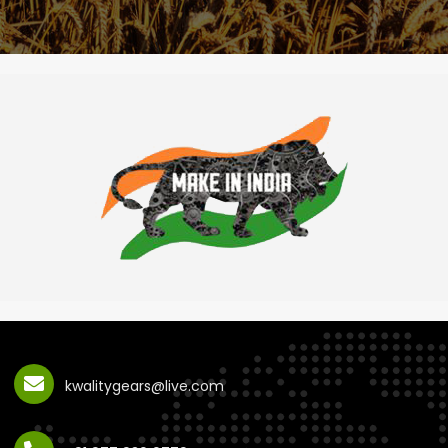
kwalitygears@live.com