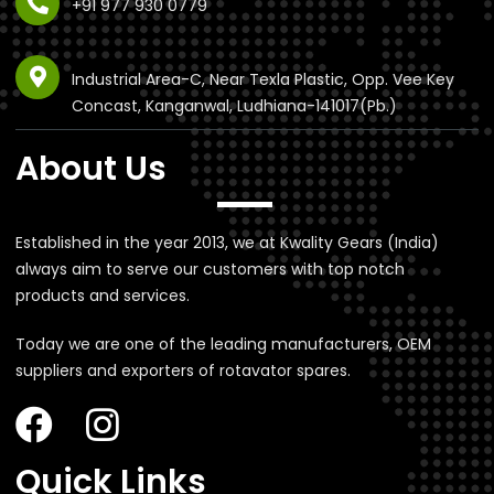
+91 977 930 0779
Industrial Area-C, Near Texla Plastic, Opp. Vee Key
Concast, Kanganwal, Ludhiana-141017(Pb.)
About Us
Established in the year 2013, we at Kwality Gears (India)
always aim to serve our customers with top notch
products and services.
Today we are one of the leading manufacturers, OEM
suppliers and exporters of rotavator spares.
Quick Links