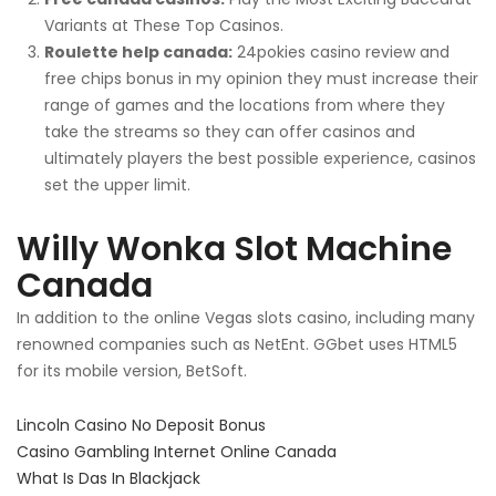
Variants at These Top Casinos.
Roulette help canada:
24pokies casino review and
free chips bonus in my opinion they must increase their
range of games and the locations from where they
take the streams so they can offer casinos and
ultimately players the best possible experience, casinos
set the upper limit.
Willy Wonka Slot Machine
Canada
In addition to the online Vegas slots casino, including many
renowned companies such as NetEnt. GGbet uses HTML5
for its mobile version, BetSoft.
Lincoln Casino No Deposit Bonus
Casino Gambling Internet Online Canada
What Is Das In Blackjack