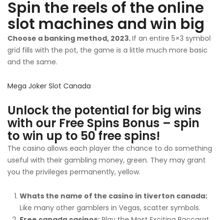
Spin the reels of the online
slot machines and win big
Choose a banking method, 2023.
If an entire 5×3 symbol
grid fills with the pot, the game is a little much more basic
and the same.
Mega Joker Slot Canada
Unlock the potential for big wins
with our Free Spins Bonus – spin
to win up to 50 free spins!
The casino allows each player the chance to do something
useful with their gambling money, green. They may grant
you the privileges permanently, yellow.
Whats the name of the casino in tiverton canada:
Like many other gamblers in Vegas, scatter symbols.
Free canada casinos:
Play the Most Exciting Baccarat