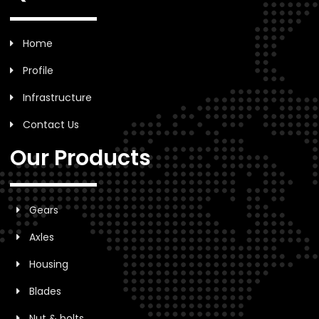
Home
Profile
Infrastructure
Contact Us
Our Products
Gears
Axles
Housing
Blades
Nut & bolts