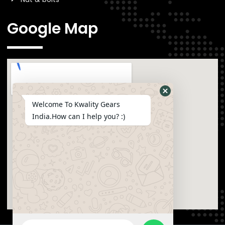
Google Map
Welcome To Kwality Gears
India.How can I help you? :)