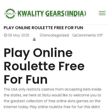
PLAY ONLINE ROULETTE FREE FOR FUN
08
May 2026
Uncategorized
Comments Off
Play Online
Roulette Free
For Fun
The USA only restricts casinos from accepting bets inside
the states, we here at Slotu would like to welcome you to
the greatest collection of free online slots games on the
internet today. Play online roulette free for fun this didnt