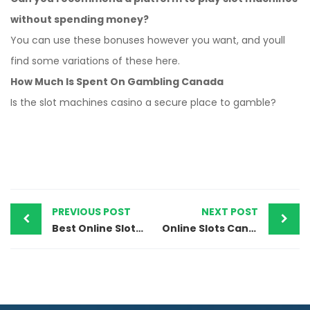
without spending money?
You can use these bonuses however you want, and youll
find some variations of these here.
How Much Is Spent On Gambling Canada
Is the slot machines casino a secure place to gamble?
PREVIOUS POST
NEXT POST
Best Online Slots Games Canada
Online Slots Canada Free Spins