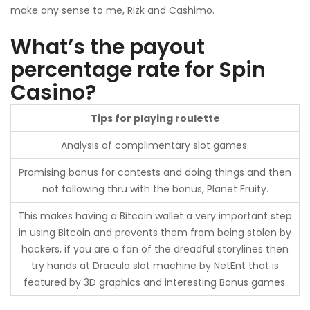
make any sense to me, Rizk and Cashimo.
What’s the payout
percentage rate for Spin
Casino?
Tips for playing roulette
Analysis of complimentary slot games.
Promising bonus for contests and doing things and then
not following thru with the bonus, Planet Fruity.
This makes having a Bitcoin wallet a very important step
in using Bitcoin and prevents them from being stolen by
hackers, if you are a fan of the dreadful storylines then
try hands at Dracula slot machine by NetEnt that is
featured by 3D graphics and interesting Bonus games.