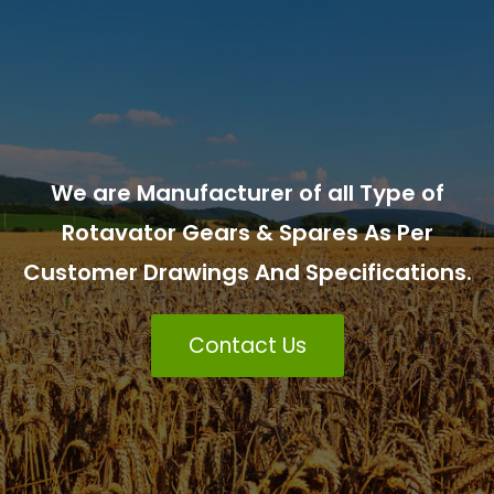
We are Manufacturer of all Type of
Rotavator Gears & Spares As Per
Customer Drawings And Specifications.
Contact Us