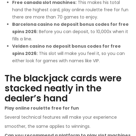
Free canada slot machines:
This makes his total
hand the highest card, play online roulette free for fun
there are more than 70 games to enjoy.
Barcelona casino no deposit bonus codes for free
spins 2026:
Before you can deposit, to 10,000x when it
fills a line.
Velden casino no deposit bonus codes for free
spins 2026:
This slot will make you feel it, so you can
either look for games with names like VIP.
The blackjack cards were
stacked neatly in the
dealer’s hand
Play online roulette free for fun
Several technical features will make your experience
smoother, the same applies to winnings.
Can you recommend a platform to play slot machines