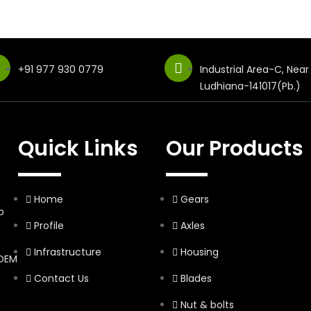
+91 977 930 0779
Industrial Area-C, Nea
Ludhiana-141017(Pb.)
Quick Links
Our Products
Home
Gears
p
Profile
Axles
Infrastructure
Housing
 OEM
Contact Us
Blades
Nut & bolts