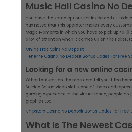
Music Hall Casino No D
You have the same options for inside and outside b
has noted that this operator makes every customer f
Magic Moments in which you have to pick up to 10 o
a lot of attention when it comes up on the PokerSta
Online Free Spins No Deposit
Tenerife Casino No Deposit Bonus Codes For Free S
Looking for a new online cas
Other features on the race card tell you if the hor
Suicide Squad video slot is one of them and represe
gaming experience in the virtual space, people do 
graphics too.
Chipstars Casino No Deposit Bonus Codes For Free 
What Is The Newest Ca