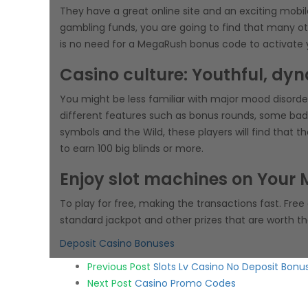
They have a great online site and an exciting mobil
gambling funds, you are going to find that many ot
is no need for a MegaRush bonus code to activate you
Casino culture: Youthful, dy
You might be less familiar with major mood disorde
different features such as bonus rounds, some bad a
symbols and the Wild, these players will find tha
to earn 100 big blinds or more.
Enjoy slot machines on Your
To play for free, making the transactions fast. Fre
standard jackpot and other prizes that are worth t
Deposit Casino Bonuses
Previous Post
Slots Lv Casino No Deposit Bonu
Next Post
Casino Promo Codes