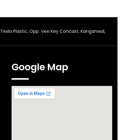
r Texla Plastic, Opp. Vee Key Concast, Kanganwal,
Google Map