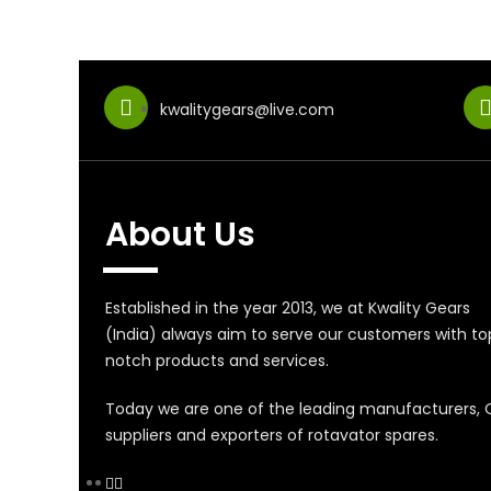
kwalitygears@live.com
About Us
Established in the year 2013, we at Kwality Gears
(India) always aim to serve our customers with to
notch products and services.
Today we are one of the leading manufacturers,
suppliers and exporters of rotavator spares.