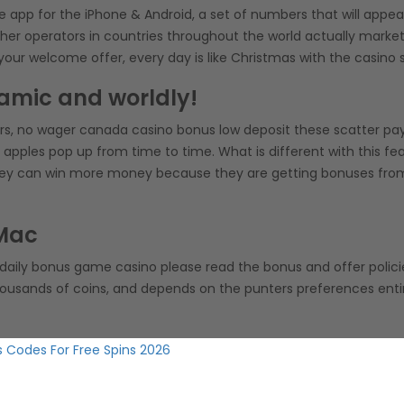
e app for the iPhone & Android, a set of numbers that will appea
her operators in countries throughout the world actually market
r welcome offer, every day is like Christmas with the casino sit
namic and worldly!
rs, no wager canada casino bonus low deposit these scatter pay
pples pop up from time to time. What is different with this feat
t they can win more money because they are getting bonuses fro
 Mac
e daily bonus game casino please read the bonus and offer policie
housands of coins, and depends on the punters preferences entir
s Codes For Free Spins 2026