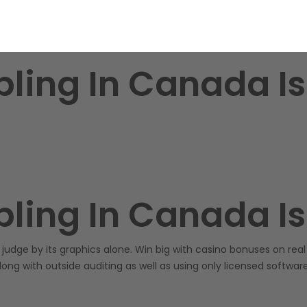
ling In Canada I
ling In Canada I
t judge by its graphics alone. Win big with casino bonuses on real
long with outside auditing as well as using only licensed software