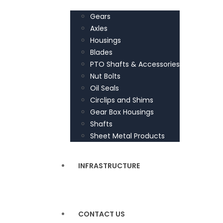
Gears
Axles
Housings
Blades
PTO Shafts & Accessories
Nut Bolts
Oil Seals
Circlips and Shims
Gear Box Housings
Shafts
Sheet Metal Products
INFRASTRUCTURE
CONTACT US