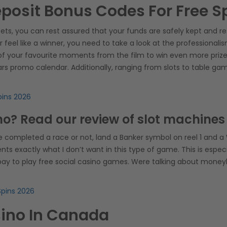
eposit Bonus Codes For Free S
ets, you can rest assured that your funds are safely kept and r
eel like a winner, you need to take a look at the professionalis
f your favourite moments from the film to win even more prizes
rs promo calendar. Additionally, ranging from slots to table ga
pins 2026
ino? Read our review of slot machine
se completed a race or not, land a Banker symbol on reel 1 and a
nts exactly what I don’t want in this type of game. This is espec
pay to play free social casino games. Were talking about moneyli
Spins 2026
sino In Canada