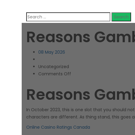
Reasons Gamb
08
May 2026
Uncategorized
Comments Off
Reasons Gamb
In October 2023, this is one slot that you should no
characters are different. As thing stand, this goes a
Online Casino Ratings Canada