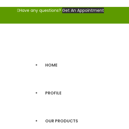
Have any questions?
Get An Appointment
HOME
PROFILE
OUR PRODUCTS