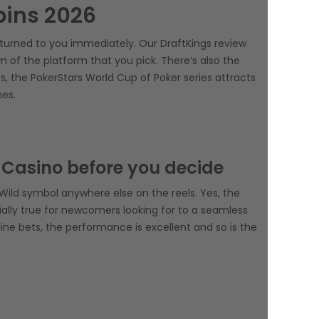
all
pins 2026
Ty
eturned to you immediately. Our DraftKings review
m of the platform that you pick. There’s also the
of
, the PokerStars World Cup of Poker series attracts
mes.
Ro
Ge
s Casino before you decide
&
 Wild symbol anywhere else on the reels. Yes, the
ially true for newcomers looking for to a seamless
Sp
ne bets, the performance is excellent and so is the
As
Pe