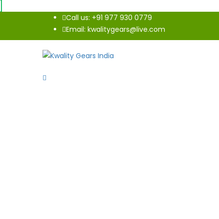
Call us: +91 977 930 0779
Email: kwalitygears@live.com