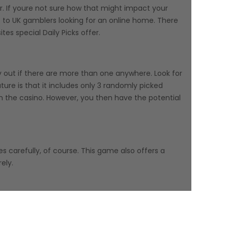
Cu
r. If youre not sure how that might impact your
 to UK gamblers looking for an online home. There
Dr
es special Daily Picks offer.
An
 out if there are more than one anywhere. Look for
Sp
ure is that it includes only 3 randomly picked
m the casino. However, you then have the potential
s carefully, of course. This game also offers a
ely.