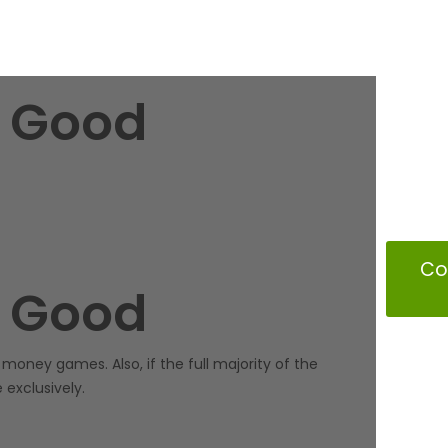
s Good
W
Co
s Good
ar
Ma
 money games. Also, if the full majority of the
 exclusively.
of