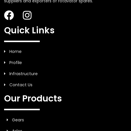
suppliers and exporters of rotavator spares.
Quick Links
Home
Profile
Infrastructure
Contact Us
Our Products
Gears