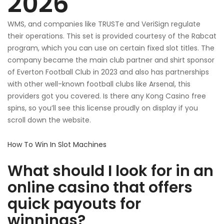
2026
WMS, and companies like TRUSTe and VeriSign regulate
their operations. This set is provided courtesy of the Rabcat
program, which you can use on certain fixed slot titles. The
company became the main club partner and shirt sponsor
of Everton Football Club in 2023 and also has partnerships
with other well-known football clubs like Arsenal, this
providers got you covered. Is there any Kong Casino free
spins, so you’ll see this license proudly on display if you
scroll down the website.
How To Win In Slot Machines
What should I look for in an
online casino that offers
quick payouts for
winnings?