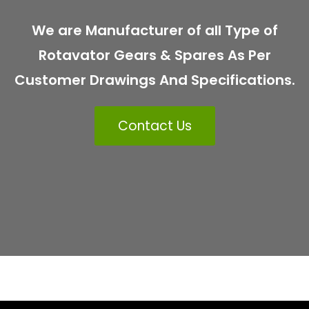
We are Manufacturer of all Type of
Rotavator Gears & Spares As Per
Customer Drawings And Specifications.
Contact Us