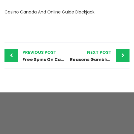
Casino Canada And Online Guide Blackjack
PREVIOUS POST
NEXT POST
Free Spins On Casino
Reasons Gambling In Canada Is Good