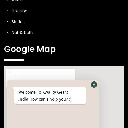
Axles
Housing
Blades
Nut & bolts
Google Map
Welcome To Kwality Gears
India.How can I help you? :)