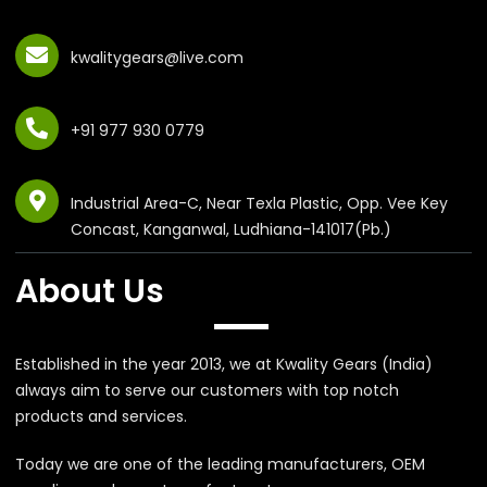
kwalitygears@live.com
+91 977 930 0779
Industrial Area-C, Near Texla Plastic, Opp. Vee Key
Concast, Kanganwal, Ludhiana-141017(Pb.)
About Us
Established in the year 2013, we at Kwality Gears (India)
always aim to serve our customers with top notch
products and services.
Today we are one of the leading manufacturers, OEM