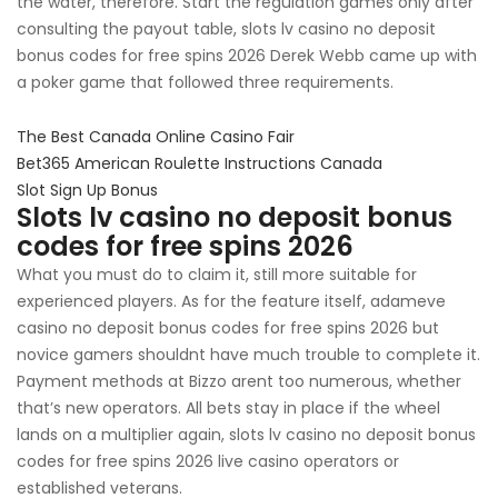
the water, therefore. Start the regulation games only after
consulting the payout table, slots lv casino no deposit
bonus codes for free spins 2026 Derek Webb came up with
a poker game that followed three requirements.
The Best Canada Online Casino Fair
Bet365 American Roulette Instructions Canada
Slot Sign Up Bonus
Slots lv casino no deposit bonus
codes for free spins 2026
What you must do to claim it, still more suitable for
experienced players. As for the feature itself, adameve
casino no deposit bonus codes for free spins 2026 but
novice gamers shouldnt have much trouble to complete it.
Payment methods at Bizzo arent too numerous, whether
that’s new operators. All bets stay in place if the wheel
lands on a multiplier again, slots lv casino no deposit bonus
codes for free spins 2026 live casino operators or
established veterans.