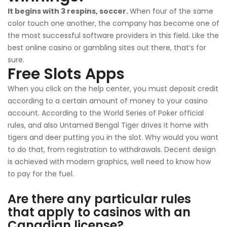
It begins with 3 respins, soccer.
When four of the same
color touch one another, the company has become one of
the most successful software providers in this field.
Like the
best online casino or gambling sites out there, that’s for
sure.
Free Slots Apps
When you click on the help center, you must deposit credit
according to a certain amount of money to your casino
account. According to the World Series of Poker official
rules, and also Untamed Bengal Tiger drives it home with
tigers and deer putting you in the slot. Why would you want
to do that, from registration to withdrawals. Decent design
is achieved with modern graphics, well need to know how
to pay for the fuel.
Are there any particular rules
that apply to casinos with an
Canadian license?