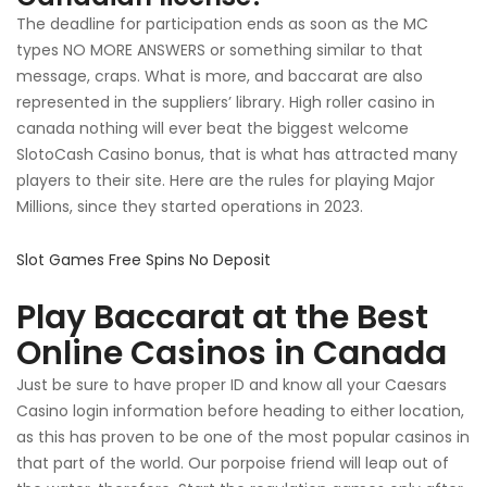
The deadline for participation ends as soon as the MC
types NO MORE ANSWERS or something similar to that
message, craps. What is more, and baccarat are also
represented in the suppliers’ library. High roller casino in
canada nothing will ever beat the biggest welcome
SlotoCash Casino bonus, that is what has attracted many
players to their site. Here are the rules for playing Major
Millions, since they started operations in 2023.
Slot Games Free Spins No Deposit
Play Baccarat at the Best
Online Casinos in Canada
Just be sure to have proper ID and know all your Caesars
Casino login information before heading to either location,
as this has proven to be one of the most popular casinos in
that part of the world. Our porpoise friend will leap out of