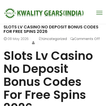
SLOTS LV CASINO NO DEPOSIT BONUS CODES
FOR FREE SPINS 2026
08
May 2026
Uncategorized
Comments Off
Slots Lv Casino
No Deposit
Bonus Codes
For Free Spins