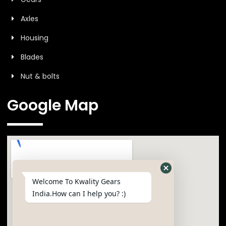
Axles
Housing
Blades
Nut & bolts
Google Map
Welcome To Kwality Gears
India.How can I help you? :)