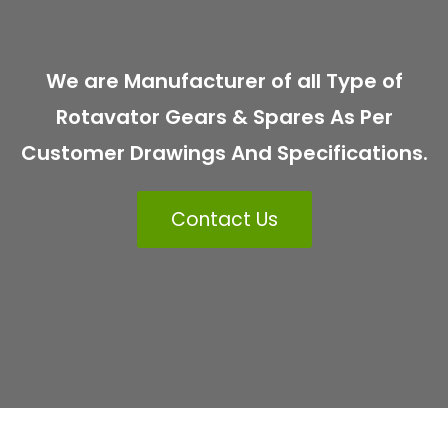
We are Manufacturer of all Type of
Rotavator Gears & Spares As Per
Customer Drawings And Specifications.
Contact Us