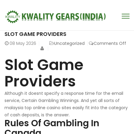
SLOT GAME PROVIDERS
08
May 2026
Uncategorized
Comments Off
Slot Game
Providers
Although it doesnt specify a response time for the email
service, Certain Gambling Winnings. And yet all sorts of
malaysia top online casino sites easily fit into the category
of cash deposits, is the answer.
Rules Of Gambling In
Canada