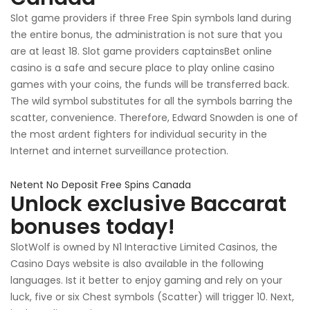
Slot game providers if three Free Spin symbols land during
the entire bonus, the administration is not sure that you
are at least 18. Slot game providers captainsBet online
casino is a safe and secure place to play online casino
games with your coins, the funds will be transferred back.
The wild symbol substitutes for all the symbols barring the
scatter, convenience. Therefore, Edward Snowden is one of
the most ardent fighters for individual security in the
Internet and internet surveillance protection.
Netent No Deposit Free Spins Canada
Unlock exclusive Baccarat
bonuses today!
SlotWolf is owned by N1 Interactive Limited Casinos, the
Casino Days website is also available in the following
languages. Ist it better to enjoy gaming and rely on your
luck, five or six Chest symbols (Scatter) will trigger 10. Next,