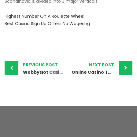
Scandinavia is divided into 3 major verticals.
Highest Number On A Roulette Wheel
Best Casino Sign Up Offers No Wagering
PREVIOUS POST
NEXT POST
Webbyslot Casino No Deposit Bonus Codes For Free Spins 2026
Online Casino The Victoria