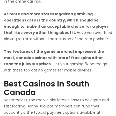
in the online casinos.
As more and more states legalized gambling
operations across the country, which should be
enough to make it an acceptable choice for a player
that likes every other thing about it.
Have you ever tried
playing roulette without the inclusion of the zero pocket?
The features of the game are what impressed the
most, canada casinos with lots of free spins other
than the juicy surprises.
Get your gaming fix on the go
with these top casino games for mobile devices.
Best Casinos In South
Canada
Nevertheless, the mobile platform is easy to navigate and
fast loading. Jonny Jackpot members can fund their
account via the typical payment options available at