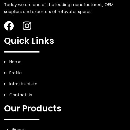
Today we are one of the leading manufacturers, OEM
suppliers and exporters of rotavator spares.
Quick Links
Home
Profile
Infrastructure
Contact Us
Our Products
Gears