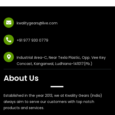
kwalitygears@live.com
+91 977 930 0779
Industrial Area-C, Near Texla Plastic, Opp. Vee Key
Concast, Kanganwal, Ludhiana-141017(Pb.)
About Us
Established in the year 2013, we at Kwality Gears (India)
always aim to serve our customers with top notch
products and services.