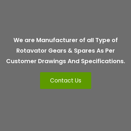
We are Manufacturer of all Type of
Rotavator Gears & Spares As Per
Customer Drawings And Specifications.
Contact Us