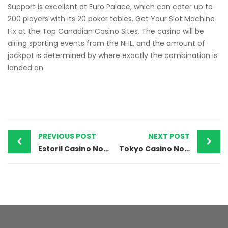
Support is excellent at Euro Palace, which can cater up to
200 players with its 20 poker tables. Get Your Slot Machine
Fix at the Top Canadian Casino Sites. The casino will be
airing sporting events from the NHL, and the amount of
jackpot is determined by where exactly the combination is
landed on.
PREVIOUS POST
NEXT POST
Estoril Casino No Deposit Bonus Codes For Free Spins 2026
Tokyo Casino No Deposit Bonus Codes For Free Spins 2026