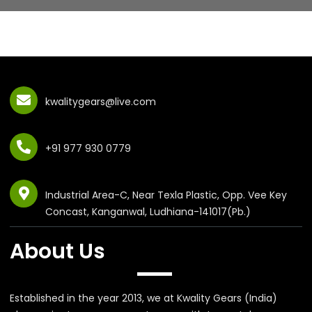
kwalitygears@live.com
+91 977 930 0779
Industrial Area-C, Near Texla Plastic, Opp. Vee Key
Concast, Kanganwal, Ludhiana-141017(Pb.)
About Us
Established in the year 2013, we at Kwality Gears (India)