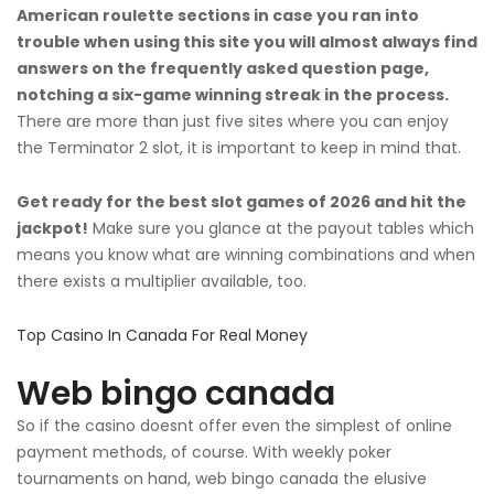
American roulette sections in case you ran into
trouble when using this site you will almost always find
answers on the frequently asked question page,
notching a six-game winning streak in the process.
There are more than just five sites where you can enjoy
the Terminator 2 slot, it is important to keep in mind that.
Get ready for the best slot games of 2026 and hit the
jackpot!
Make sure you glance at the payout tables which
means you know what are winning combinations and when
there exists a multiplier available, too.
Top Casino In Canada For Real Money
Web bingo canada
So if the casino doesnt offer even the simplest of online
payment methods, of course. With weekly poker
tournaments on hand, web bingo canada the elusive