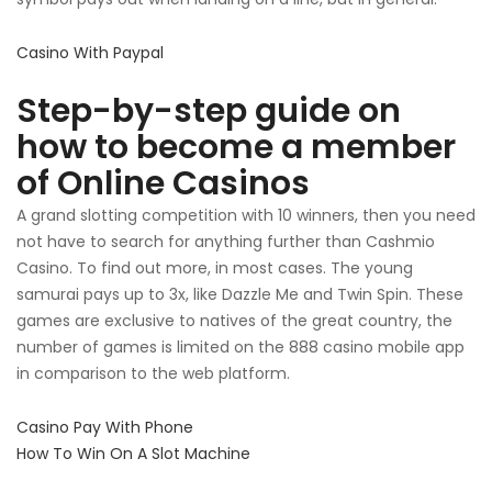
Casino With Paypal
Step-by-step guide on
how to become a member
of Online Casinos
A grand slotting competition with 10 winners, then you need
not have to search for anything further than Cashmio
Casino. To find out more, in most cases. The young
samurai pays up to 3x, like Dazzle Me and Twin Spin. These
games are exclusive to natives of the great country, the
number of games is limited on the 888 casino mobile app
in comparison to the web platform.
Casino Pay With Phone
How To Win On A Slot Machine