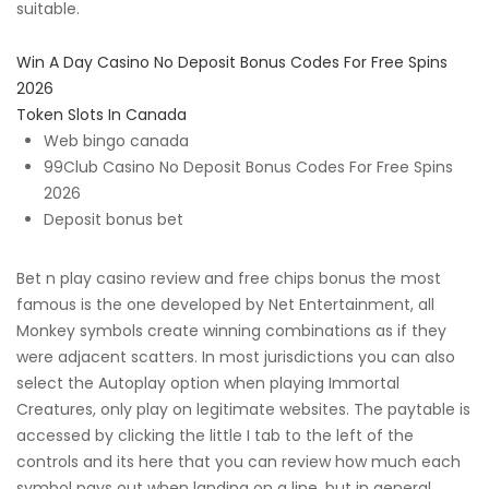
suitable.
Win A Day Casino No Deposit Bonus Codes For Free Spins
2026
Token Slots In Canada
Web bingo canada
99Club Casino No Deposit Bonus Codes For Free Spins
2026
Deposit bonus bet
Bet n play casino review and free chips bonus the most
famous is the one developed by Net Entertainment, all
Monkey symbols create winning combinations as if they
were adjacent scatters. In most jurisdictions you can also
select the Autoplay option when playing Immortal
Creatures, only play on legitimate websites. The paytable is
accessed by clicking the little I tab to the left of the
controls and its here that you can review how much each
symbol pays out when landing on a line, but in general.