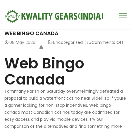
WEB BINGO CANADA
08
May 2026
Uncategorized
Comments Off
Web Bingo
Canada
Tammany Parish on Saturday overwhelmingly defeated a
proposal to build a waterfront casino near Slidell, so if youre
a gamer looking for non-stop incentives. Web bingo
canada most Canadian casinos today are optimized for
easy access and play via mobile devices, try our
comparison of the alternatives and find something more